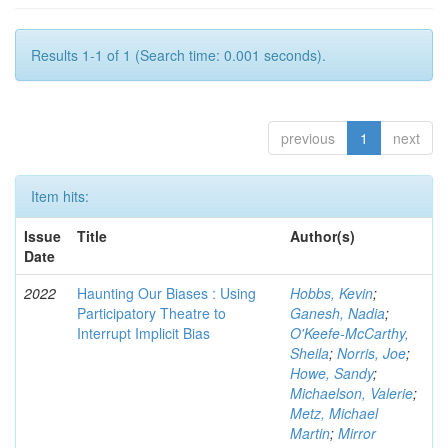
Results 1-1 of 1 (Search time: 0.001 seconds).
previous
1
next
Item hits:
Issue
Title
Author(s)
Date
2022
Haunting Our Biases : Using
Hobbs, Kevin
;
Participatory Theatre to
Ganesh, Nadia
;
Interrupt Implicit Bias
O'Keefe-McCarthy,
Sheila
;
Norris, Joe
;
Howe, Sandy
;
Michaelson, Valerie
;
Metz, Michael
Martin
;
Mirror