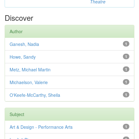
Theatre
Discover
Author
Ganesh, Nadia
1
Howe, Sandy
1
Metz, Michael Martin
1
Michaelson, Valerie
1
O'Keefe-McCarthy, Sheila
1
Subject
Art & Design - Performance Arts
1