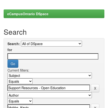
eCampusOntario DSpace
Search
Search:
for
Current filters: