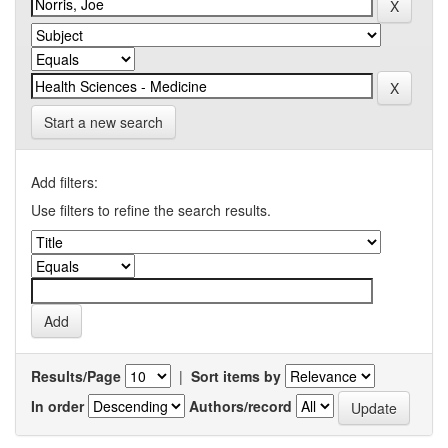
Start a new search
Add filters:
Use filters to refine the search results.
Results/Page
|
Sort items by
In order
Authors/record