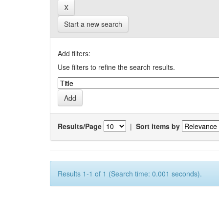
Start a new search
Add filters:
Use filters to refine the search results.
Results/Page
|
Sort items by
Results 1-1 of 1 (Search time: 0.001 seconds).