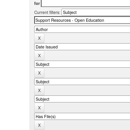
for
Current filters: