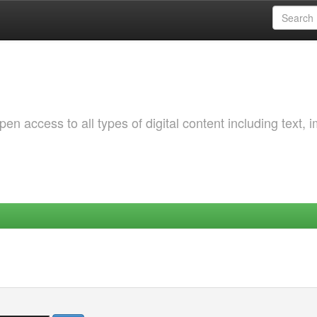
 access to all types of digital content including text, 