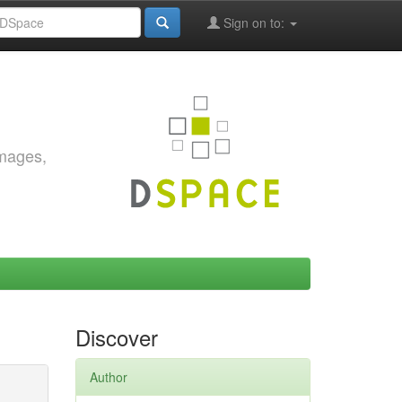
Sign on to:
images,
Discover
Author