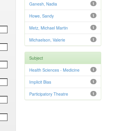
Ganesh, Nadia
1
Howe, Sandy
1
Metz, Michael Martin
1
Michaelson, Valerie
1
Subject
Health Sciences - Medicine
1
Implicit Bias
1
Participatory Theatre
1