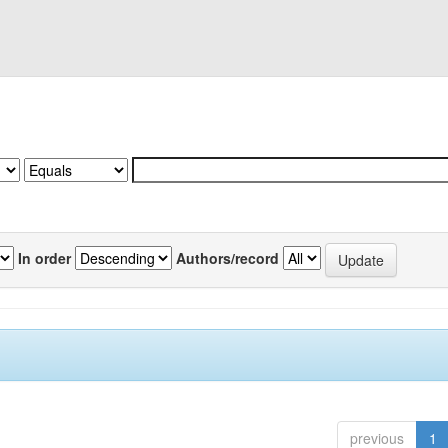
In order
Authors/record
previous
1