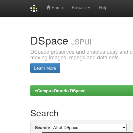
Home
Browse
Help
Skip
navigation
DSpace
JSPUI
DSpace preserves and enables easy and open
moving images, mpegs and data sets
Learn More
eCampusOntario DSpace
Search
Search: