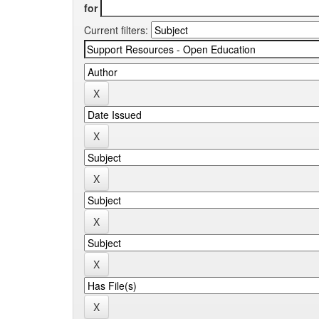
for
Current filters: