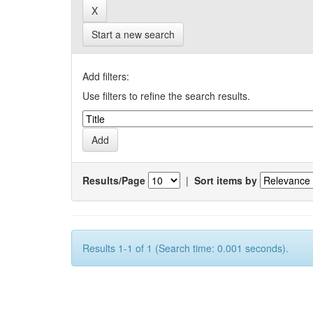
Start a new search
Add filters:
Use filters to refine the search results.
Results/Page
|
Sort items by
Results 1-1 of 1 (Search time: 0.001 seconds).