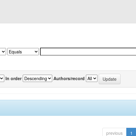
In order
Authors/record
previous
1