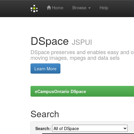
Home
Browse
Help
Skip
navigation
DSpace
JSPUI
DSpace preserves and enables easy and open
moving images, mpegs and data sets
Learn More
eCampusOntario DSpace
Search
Search: