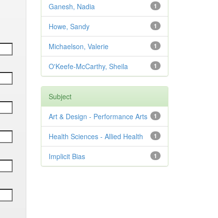
Ganesh, Nadia
1
Howe, Sandy
1
Michaelson, Valerie
1
O'Keefe-McCarthy, Sheila
1
Subject
Art & Design - Performance Arts
1
Health Sciences - Allied Health
1
Implicit Bias
1