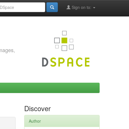
Sign on to:
images,
Discover
Author