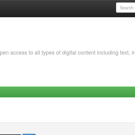
 access to all types of digital content including text, 