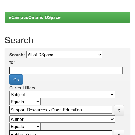
eCampusOntario DSpace
Search
Search:
for
Current filters: