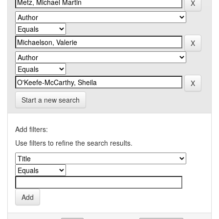
Start a new search
Add filters:
Use filters to refine the search results.