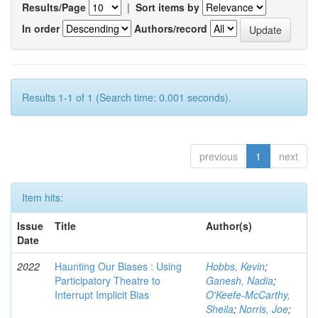
Results/Page
|
Sort items by
In order
Authors/record
Results 1-1 of 1 (Search time: 0.001 seconds).
previous
1
next
Item hits:
Issue
Title
Author(s)
Date
2022
Haunting Our Biases : Using
Hobbs, Kevin
;
Participatory Theatre to
Ganesh, Nadia
;
Interrupt Implicit Bias
O'Keefe-McCarthy,
Sheila
;
Norris, Joe
;