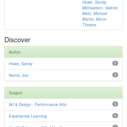
Howe, Sandy
;
Michaelson, Valerie
;
Metz, Michael
Martin
;
Mirror
Theatre
Discover
Author
Howe, Sandy
1
Norris, Joe
1
Subject
Art & Design - Performance Arts
1
Experiential Learning
1