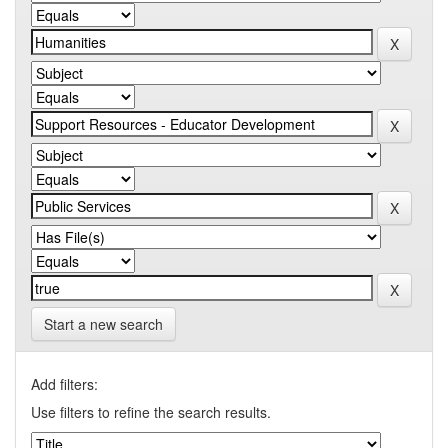
Start a new search
Add filters:
Use filters to refine the search results.