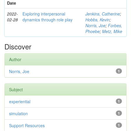
Date
2022-
Exploring interpersonal
Jenkins, Catherine
;
02-28
dynamics through role play
Hobbs, Kevin
;
Norris, Joe
;
Forbes,
Phoebe
;
Metz, Mike
Discover
Author
Norris, Joe
1
Subject
experiential
1
simulation
1
Support Resources
1