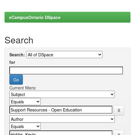
eCampusOntario DSpace
Search
Search:
for
Current filters: