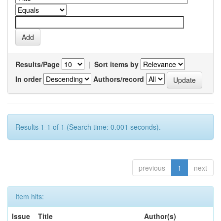
Results/Page
|
Sort items by
In order
Authors/record
Results 1-1 of 1 (Search time: 0.001 seconds).
previous
1
next
Item hits:
Issue
Title
Author(s)