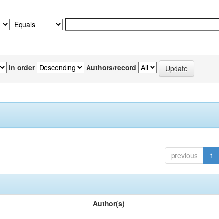
In order
Authors/record
previous
1
Author(s)