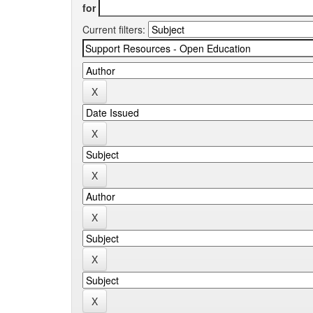
for
Current filters: