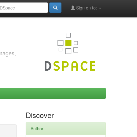
Sign on to:
images,
Discover
Author