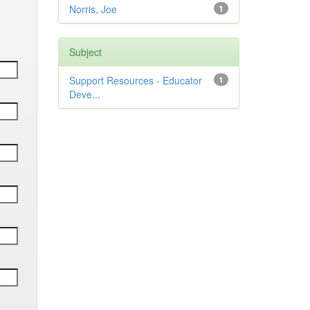
Norris, Joe
1
Subject
Support Resources - Educator
1
Deve...