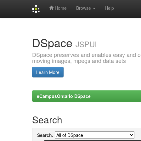
Home
Browse
Help
Skip
navigation
DSpace
JSPUI
DSpace preserves and enables easy and open
moving images, mpegs and data sets
Learn More
eCampusOntario DSpace
Search
Search: