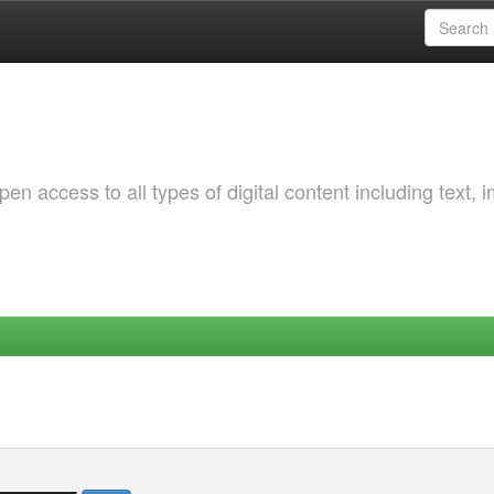
 access to all types of digital content including text, 