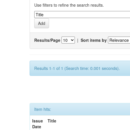
Use filters to refine the search results.
Results/Page
|
Sort items by
Results 1-1 of 1 (Search time: 0.001 seconds).
Item hits:
Issue
Title
Date