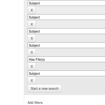
Start a new search
Add filters: