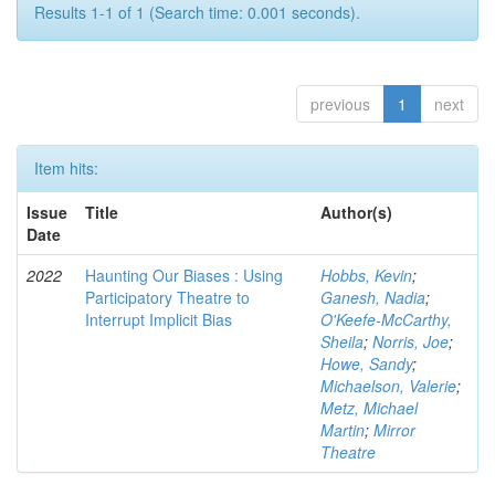
Results 1-1 of 1 (Search time: 0.001 seconds).
previous
1
next
Item hits:
Issue
Title
Author(s)
Date
2022
Haunting Our Biases : Using
Hobbs, Kevin
;
Participatory Theatre to
Ganesh, Nadia
;
Interrupt Implicit Bias
O'Keefe-McCarthy,
Sheila
;
Norris, Joe
;
Howe, Sandy
;
Michaelson, Valerie
;
Metz, Michael
Martin
;
Mirror
Theatre