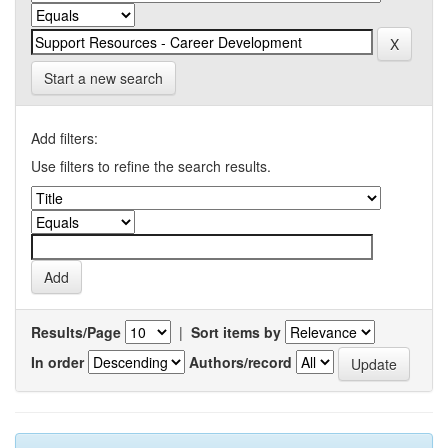
Start a new search
Add filters:
Use filters to refine the search results.
Results/Page
|
Sort items by
In order
Authors/record