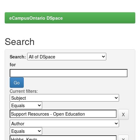
eCampusOntario DSpace
Search
Search:
for
Current filters: