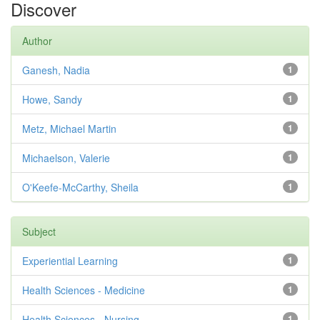
Discover
Author
Ganesh, Nadia
1
Howe, Sandy
1
Metz, Michael Martin
1
Michaelson, Valerie
1
O'Keefe-McCarthy, Sheila
1
Subject
Experiential Learning
1
Health Sciences - Medicine
1
Health Sciences - Nursing
1