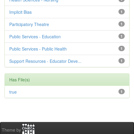
Implicit Bias
1
Participatory Theatre
1
Public Services - Education
1
Public Services - Public Health
1
Support Resources - Educator Deve...
1
Has File(s)
true
1
Theme by