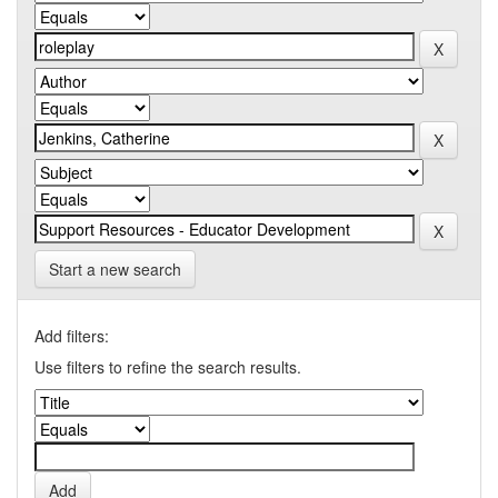
Start a new search
Add filters:
Use filters to refine the search results.