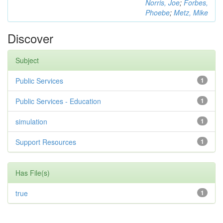
Norris, Joe
;
Forbes,
Phoebe
;
Metz, Mike
Discover
Subject
Public Services
1
Public Services - Education
1
simulation
1
Support Resources
1
Has File(s)
true
1