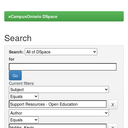
eCampusOntario DSpace
Search
Search:
for
Current filters: