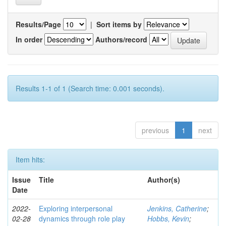
Results/Page
|
Sort items by
In order
Authors/record
Results 1-1 of 1 (Search time: 0.001 seconds).
previous
1
next
Item hits:
Issue
Title
Author(s)
Date
2022-
Exploring interpersonal
Jenkins, Catherine
;
02-28
dynamics through role play
Hobbs, Kevin
;