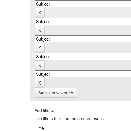
Start a new search
Add filters:
Use filters to refine the search results.