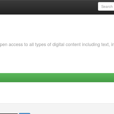
 access to all types of digital content including text, 