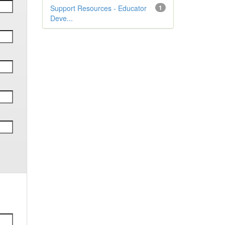
Support Resources - Educator
1
Deve...