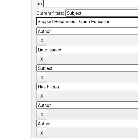
for
Current filters: