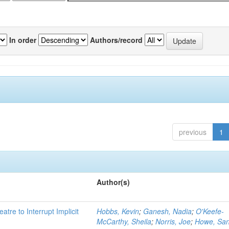
In order
Authors/record
previous
1
Author(s)
atre to Interrupt Implicit
Hobbs, Kevin
;
Ganesh, Nadia
;
O'Keefe-
McCarthy, Sheila
;
Norris, Joe
;
Howe, Sa