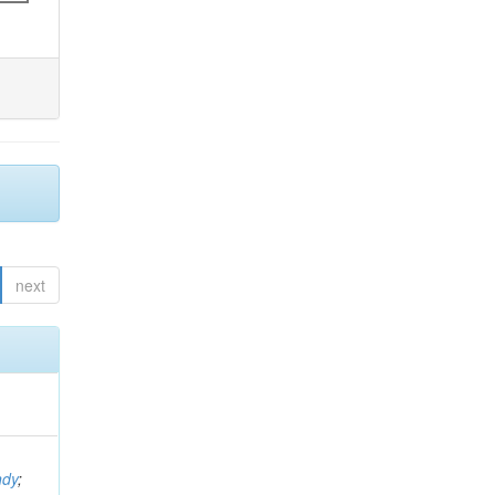
next
ndy
;