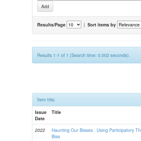
Results/Page
|
Sort items by
Results 1-1 of 1 (Search time: 0.002 seconds).
Item hits:
Issue
Title
Date
2022
Haunting Our Biases : Using Participatory The
Bias