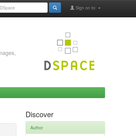
Sign on to:
images,
Discover
Author