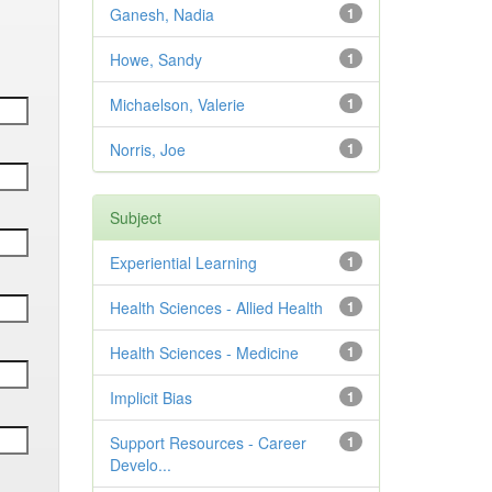
Ganesh, Nadia
1
Howe, Sandy
1
Michaelson, Valerie
1
Norris, Joe
1
Subject
Experiential Learning
1
Health Sciences - Allied Health
1
Health Sciences - Medicine
1
Implicit Bias
1
Support Resources - Career
1
Develo...