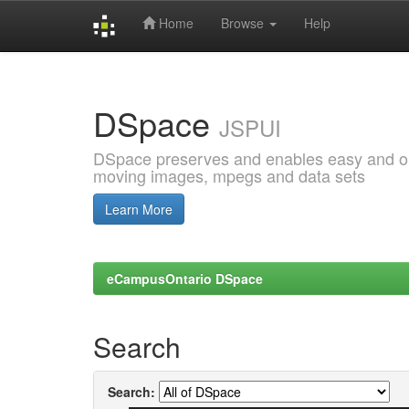
Home
Browse
Help
Skip
navigation
DSpace
JSPUI
DSpace preserves and enables easy and open
moving images, mpegs and data sets
Learn More
eCampusOntario DSpace
Search
Search: