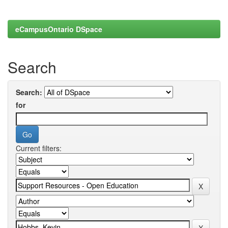
eCampusOntario DSpace
Search
Search:
for
Current filters: