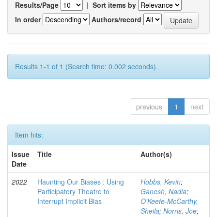
Results/Page
|
Sort items by
In order
Authors/record
Results 1-1 of 1 (Search time: 0.002 seconds).
previous
1
next
Item hits:
Issue
Title
Author(s)
Date
2022
Haunting Our Biases : Using
Hobbs, Kevin
;
Participatory Theatre to
Ganesh, Nadia
;
Interrupt Implicit Bias
O'Keefe-McCarthy,
Sheila
;
Norris, Joe
;