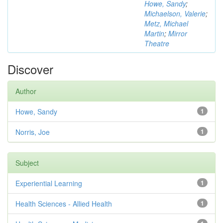
Howe, Sandy
;
Michaelson, Valerie
;
Metz, Michael
Martin
;
Mirror
Theatre
Discover
Author
Howe, Sandy
1
Norris, Joe
1
Subject
Experiential Learning
1
Health Sciences - Allied Health
1