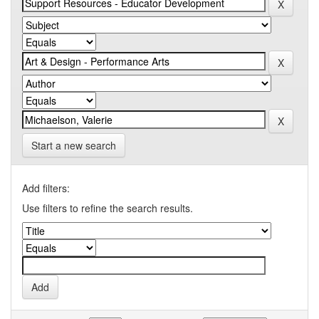
Start a new search
Add filters:
Use filters to refine the search results.