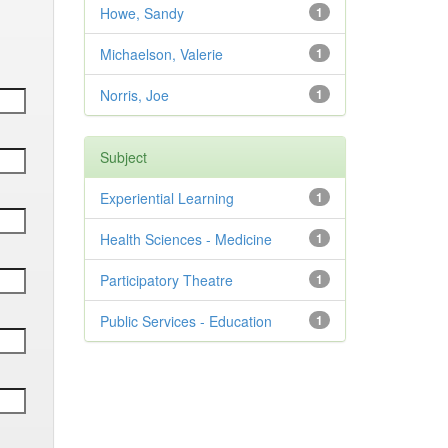
Howe, Sandy
1
Michaelson, Valerie
1
Norris, Joe
1
Subject
Experiential Learning
1
Health Sciences - Medicine
1
Participatory Theatre
1
Public Services - Education
1