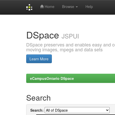
Home
Browse
Help
Skip
navigation
DSpace
JSPUI
DSpace preserves and enables easy and open
moving images, mpegs and data sets
Learn More
eCampusOntario DSpace
Search
Search: