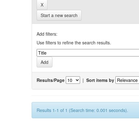
Start a new search
Add filters:
Use filters to refine the search results.
Results/Page
|
Sort items by
Results 1-1 of 1 (Search time: 0.001 seconds).