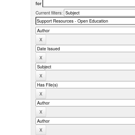
for
Current filters: