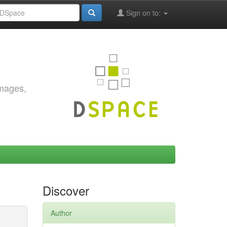
Sign on to:
images,
Discover
Author