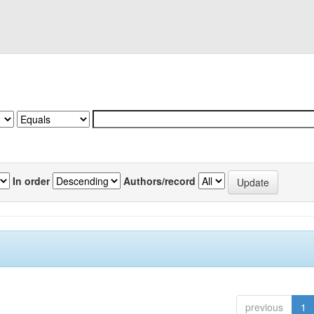
In order
Authors/record
previous
1