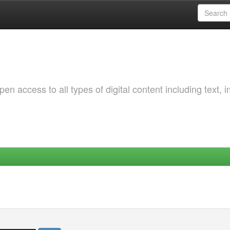
 access to all types of digital content including text, 