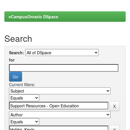
eCampusOntario DSpace
Search
Search:
for
Current filters: