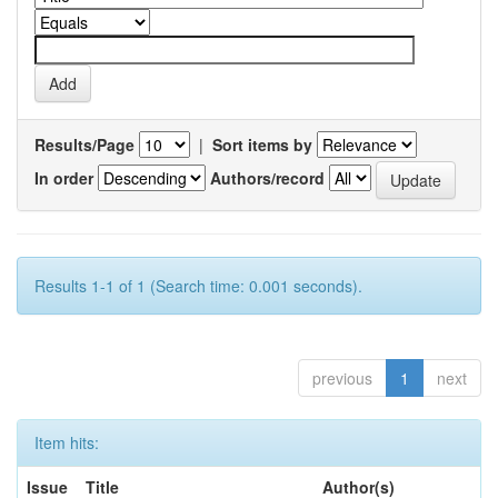
Results/Page
|
Sort items by
In order
Authors/record
Results 1-1 of 1 (Search time: 0.001 seconds).
previous
1
next
Item hits:
Issue
Title
Author(s)