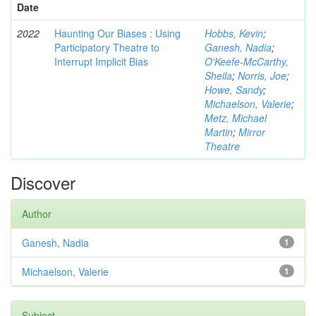
Date
2022
Haunting Our Biases : Using
Hobbs, Kevin
;
Participatory Theatre to
Ganesh, Nadia
;
Interrupt Implicit Bias
O'Keefe-McCarthy,
Sheila
;
Norris, Joe
;
Howe, Sandy
;
Michaelson, Valerie
;
Metz, Michael
Martin
;
Mirror
Theatre
Discover
Author
Ganesh, Nadia
1
Michaelson, Valerie
1
Subject