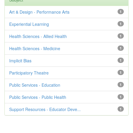
Art & Design - Performance Arts
1
Experiential Learning
1
Health Sciences - Allied Health
1
Health Sciences - Medicine
1
Implicit Bias
1
Participatory Theatre
1
Public Services - Education
1
Public Services - Public Health
1
Support Resources - Educator Deve...
1