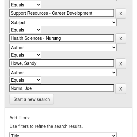
Start a new search
Add filters:
Use filters to refine the search results.