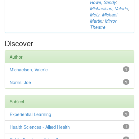
Howe, Sandy
;
Michaelson, Valerie
;
Metz, Michael
Martin
;
Mirror
Theatre
Discover
Author
Michaelson, Valerie
1
Norris, Joe
1
Subject
Experiential Learning
1
Health Sciences - Allied Health
1