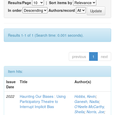
Results/Page
|
Sort items by
In order
Authors/record
Results 1-1 of 1 (Search time: 0.001 seconds).
previous
1
next
Item hits:
Issue
Title
Author(s)
Date
2022
Haunting Our Biases : Using
Hobbs, Kevin
;
Participatory Theatre to
Ganesh, Nadia
;
Interrupt Implicit Bias
O'Keefe-McCarthy,
Sheila
;
Norris, Joe
;