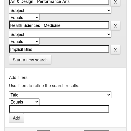
Start a new search
Add filters:
Use filters to refine the search results.