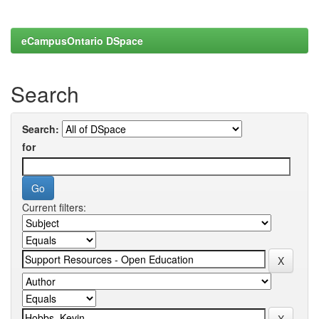
eCampusOntario DSpace
Search
Search:
for
Current filters: