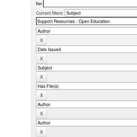
for
Current filters: