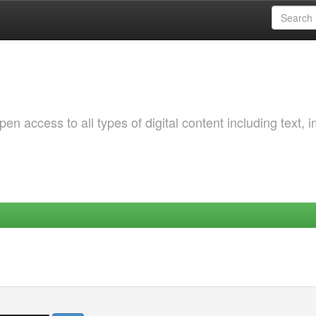
 access to all types of digital content including text, 