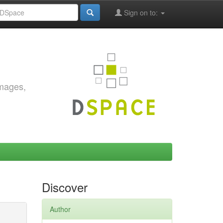
Sign on to:
images,
Discover
Author