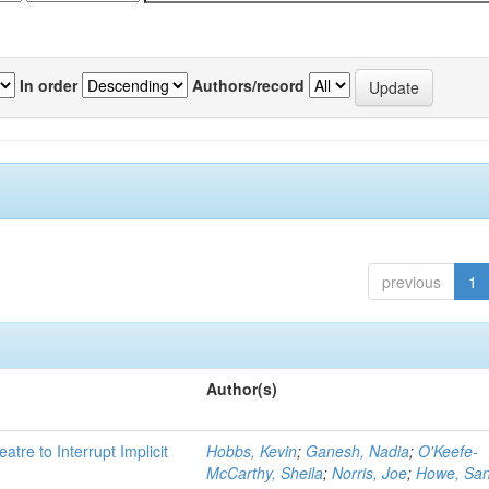
In order
Authors/record
previous
1
Author(s)
atre to Interrupt Implicit
Hobbs, Kevin
;
Ganesh, Nadia
;
O'Keefe-
McCarthy, Sheila
;
Norris, Joe
;
Howe, Sa