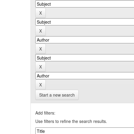
Start a new search
Add filters:
Use filters to refine the search results.