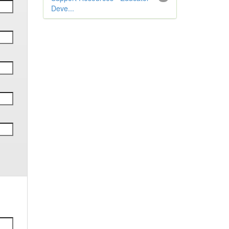
Deve...