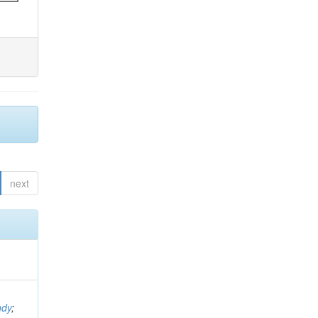
next
ndy
;