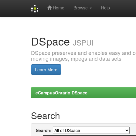
Home
Browse
Help
Skip
navigation
DSpace
JSPUI
DSpace preserves and enables easy and open
moving images, mpegs and data sets
Learn More
eCampusOntario DSpace
Search
Search: