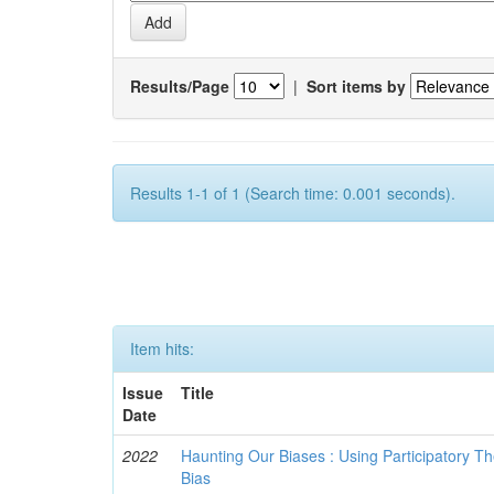
Results/Page
|
Sort items by
Results 1-1 of 1 (Search time: 0.001 seconds).
Item hits:
Issue
Title
Date
2022
Haunting Our Biases : Using Participatory The
Bias