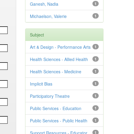
Ganesh, Nadia
1
Michaelson, Valerie
1
Subject
Art & Design - Performance Arts
1
Health Sciences - Allied Health
1
Health Sciences - Medicine
1
Implicit Bias
1
Participatory Theatre
1
Public Services - Education
1
Public Services - Public Health
1
Support Resources - Educator
1