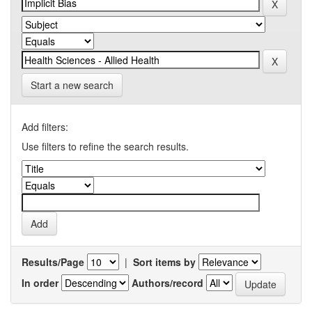
Start a new search
Add filters:
Use filters to refine the search results.
Results/Page
|
Sort items by
In order
Authors/record