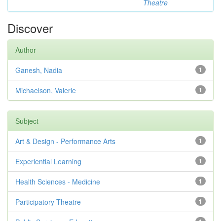
Theatre
Discover
Author
Ganesh, Nadia
1
Michaelson, Valerie
1
Subject
Art & Design - Performance Arts
1
Experiential Learning
1
Health Sciences - Medicine
1
Participatory Theatre
1