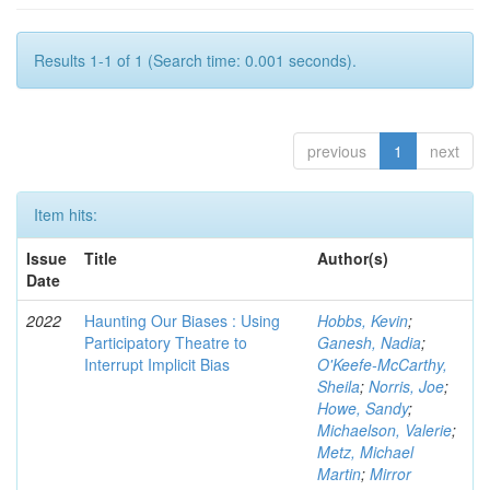
Results 1-1 of 1 (Search time: 0.001 seconds).
previous
1
next
Item hits:
Issue
Title
Author(s)
Date
2022
Haunting Our Biases : Using
Hobbs, Kevin
;
Participatory Theatre to
Ganesh, Nadia
;
Interrupt Implicit Bias
O'Keefe-McCarthy,
Sheila
;
Norris, Joe
;
Howe, Sandy
;
Michaelson, Valerie
;
Metz, Michael
Martin
;
Mirror