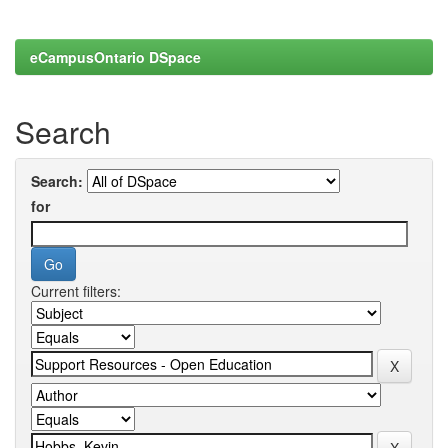
eCampusOntario DSpace
Search
Search:
for
Current filters: