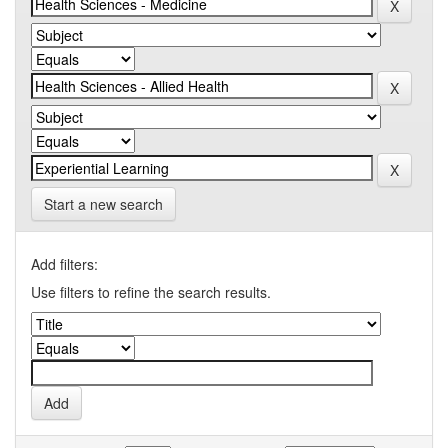
Start a new search
Add filters:
Use filters to refine the search results.