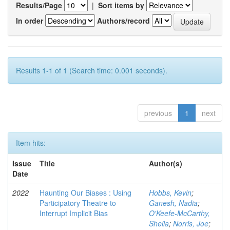
Results/Page
|
Sort items by
In order
Authors/record
Results 1-1 of 1 (Search time: 0.001 seconds).
previous
1
next
Item hits:
Issue
Title
Author(s)
Date
2022
Haunting Our Biases : Using
Hobbs, Kevin
;
Participatory Theatre to
Ganesh, Nadia
;
Interrupt Implicit Bias
O'Keefe-McCarthy,
Sheila
;
Norris, Joe
;