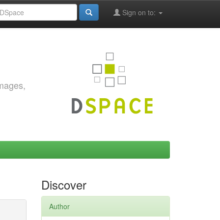
Sign on to:
images,
Discover
Author