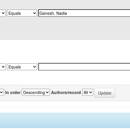
In order
Authors/record