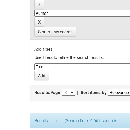
Start a new search
Add filters:
Use filters to refine the search results.
Results/Page
|
Sort items by
Results 1-1 of 1 (Search time: 0.001 seconds).