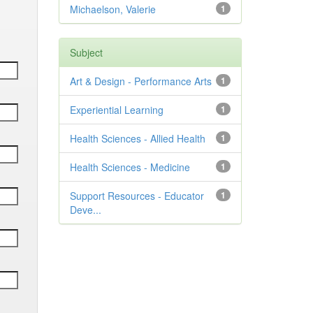
Michaelson, Valerie
1
Subject
Art & Design - Performance Arts
1
Experiential Learning
1
Health Sciences - Allied Health
1
Health Sciences - Medicine
1
Support Resources - Educator
1
Deve...