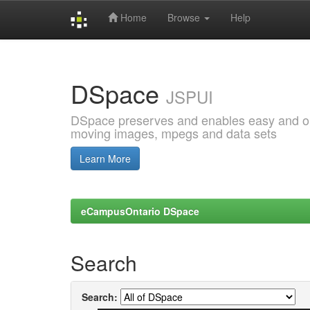
Home
Browse
Help
Skip
navigation
DSpace
JSPUI
DSpace preserves and enables easy and open
moving images, mpegs and data sets
Learn More
eCampusOntario DSpace
Search
Search: