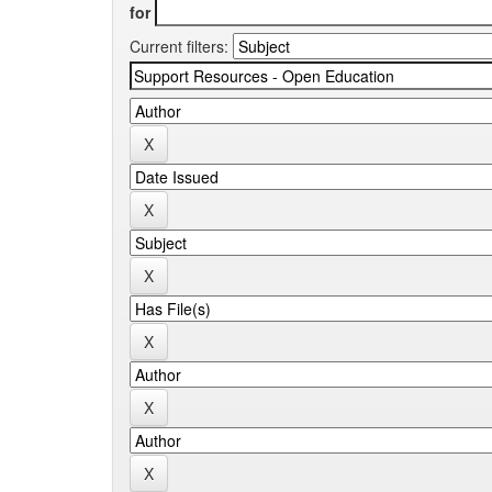
for
Current filters: