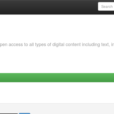
 access to all types of digital content including text, 