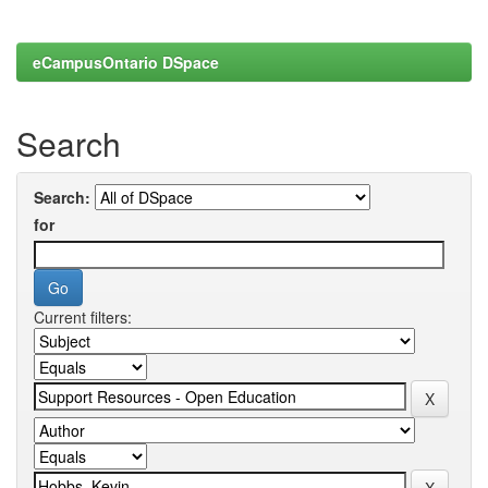
eCampusOntario DSpace
Search
Search:
for
Current filters: