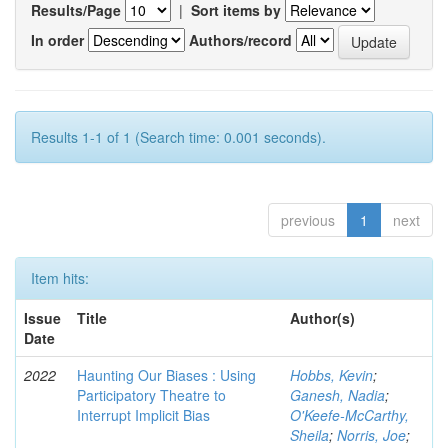
Results/Page
|
Sort items by
In order
Authors/record
Results 1-1 of 1 (Search time: 0.001 seconds).
previous
1
next
Item hits:
Issue
Title
Author(s)
Date
2022
Haunting Our Biases : Using
Hobbs, Kevin
;
Participatory Theatre to
Ganesh, Nadia
;
Interrupt Implicit Bias
O'Keefe-McCarthy,
Sheila
;
Norris, Joe
;