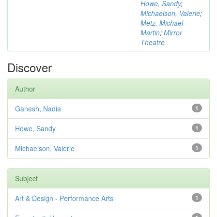
Howe, Sandy
;
Michaelson, Valerie
;
Metz, Michael
Martin
;
Mirror
Theatre
Discover
Author
Ganesh, Nadia
1
Howe, Sandy
1
Michaelson, Valerie
1
Subject
Art & Design - Performance Arts
1