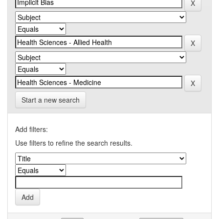
Start a new search
Add filters:
Use filters to refine the search results.