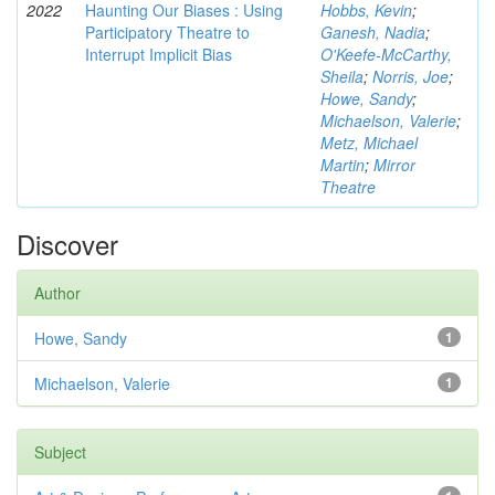
2022
Haunting Our Biases : Using
Hobbs, Kevin
;
Participatory Theatre to
Ganesh, Nadia
;
Interrupt Implicit Bias
O'Keefe-McCarthy,
Sheila
;
Norris, Joe
;
Howe, Sandy
;
Michaelson, Valerie
;
Metz, Michael
Martin
;
Mirror
Theatre
Discover
Author
Howe, Sandy
1
Michaelson, Valerie
1
Subject