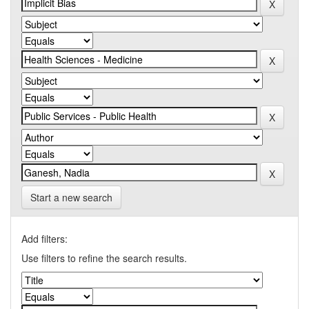
Start a new search
Add filters:
Use filters to refine the search results.