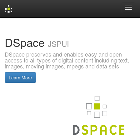
Skip
navigation
DSpace
JSPUI
DSpace preserves and enables easy and open
access to all types of digital content including text,
images, moving images, mpegs and data sets
Learn More