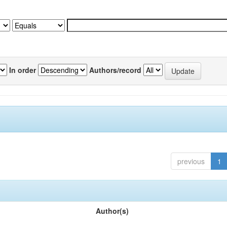
In order
Authors/record
previous
1
Author(s)