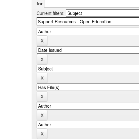
for
Current filters: