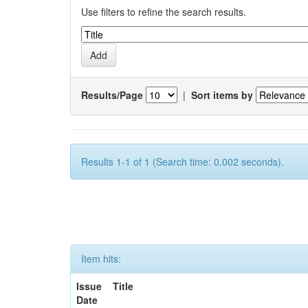
Use filters to refine the search results.
Results/Page
|
Sort items by
Results 1-1 of 1 (Search time: 0.002 seconds).
Item hits:
Issue
Title
Date