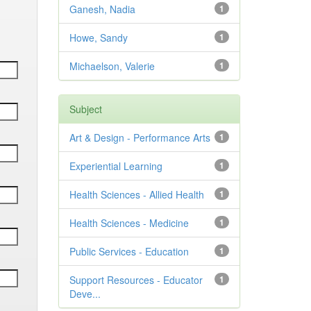
Ganesh, Nadia
1
Howe, Sandy
1
Michaelson, Valerie
1
Subject
Art & Design - Performance Arts
1
Experiential Learning
1
Health Sciences - Allied Health
1
Health Sciences - Medicine
1
Public Services - Education
1
Support Resources - Educator
1
Deve...