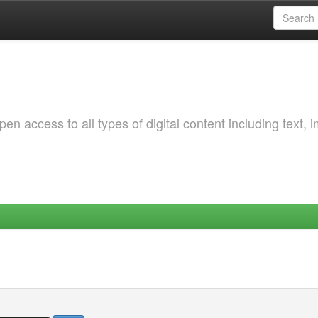
 access to all types of digital content including text, 