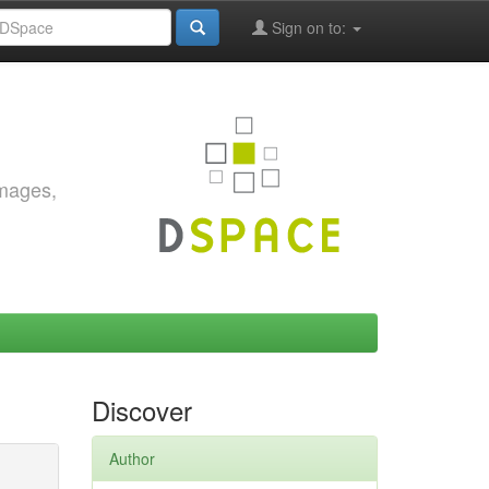
Sign on to:
images,
Discover
Author