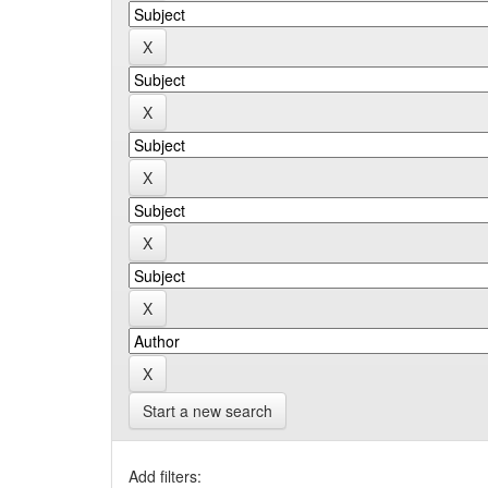
Start a new search
Add filters: