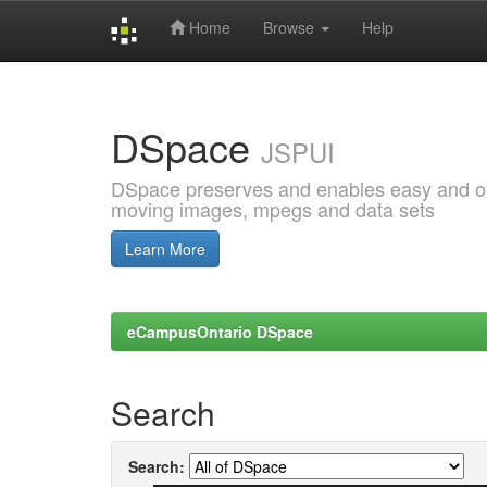
Home
Browse
Help
Skip
navigation
DSpace
JSPUI
DSpace preserves and enables easy and open
moving images, mpegs and data sets
Learn More
eCampusOntario DSpace
Search
Search: