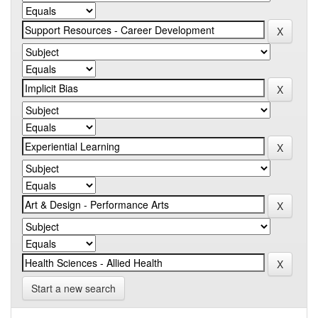
Start a new search