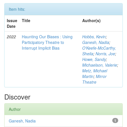
Item hits:
Issue
Title
Author(s)
Date
2022
Haunting Our Biases : Using
Hobbs, Kevin
;
Participatory Theatre to
Ganesh, Nadia
;
Interrupt Implicit Bias
O'Keefe-McCarthy,
Sheila
;
Norris, Joe
;
Howe, Sandy
;
Michaelson, Valerie
;
Metz, Michael
Martin
;
Mirror
Theatre
Discover
Author
Ganesh, Nadia
1