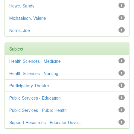
Howe, Sandy
1
Michaelson, Valerie
1
Norris, Joe
1
Subject
Health Sciences - Medicine
1
Health Sciences - Nursing
1
Participatory Theatre
1
Public Services - Education
1
Public Services - Public Health
1
Support Resources - Educator Deve...
1