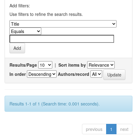
Add filters:
Use filters to refine the search results.
Results/Page
|
Sort items by
In order
Authors/record
Results 1-1 of 1 (Search time: 0.001 seconds).
previous
1
next