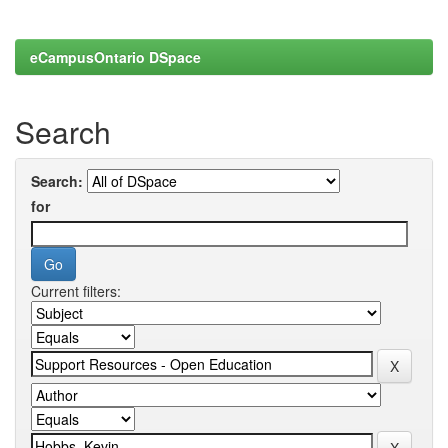
eCampusOntario DSpace
Search
Search:
for
Current filters: