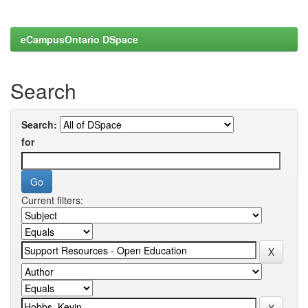
eCampusOntario DSpace
Search
Search:
for
Current filters: