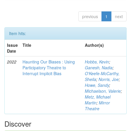
previous
1
next
Item hits:
Issue
Title
Author(s)
Date
2022
Haunting Our Biases : Using
Hobbs, Kevin
;
Participatory Theatre to
Ganesh, Nadia
;
Interrupt Implicit Bias
O'Keefe-McCarthy,
Sheila
;
Norris, Joe
;
Howe, Sandy
;
Michaelson, Valerie
;
Metz, Michael
Martin
;
Mirror
Theatre
Discover