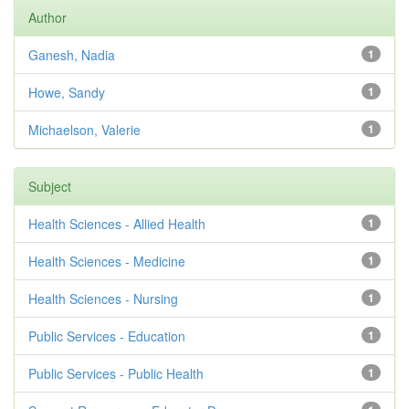
Author
Ganesh, Nadia
1
Howe, Sandy
1
Michaelson, Valerie
1
Subject
Health Sciences - Allied Health
1
Health Sciences - Medicine
1
Health Sciences - Nursing
1
Public Services - Education
1
Public Services - Public Health
1