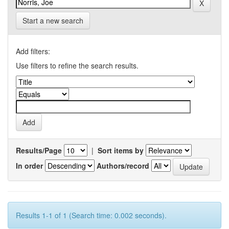
Start a new search
Add filters:
Use filters to refine the search results.
Results/Page
|
Sort items by
In order
Authors/record
Results 1-1 of 1 (Search time: 0.002 seconds).