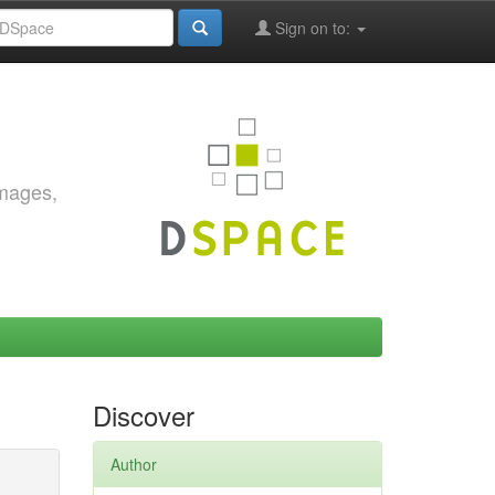
Sign on to:
images,
Discover
Author