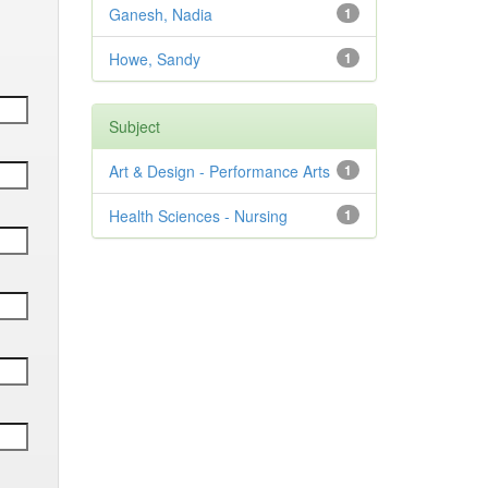
Ganesh, Nadia
1
Howe, Sandy
1
Subject
Art & Design - Performance Arts
1
Health Sciences - Nursing
1