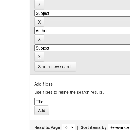
Start a new search
Add filters:
Use filters to refine the search results.
Results/Page
|
Sort items by