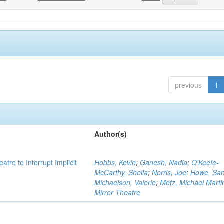
previous
1
Author(s)
atre to Interrupt Implicit
Hobbs, Kevin
;
Ganesh, Nadia
;
O'Keefe-
McCarthy, Sheila
;
Norris, Joe
;
Howe, Sa
Michaelson, Valerie
;
Metz, Michael Marti
Mirror Theatre