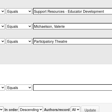
In order
Authors/record