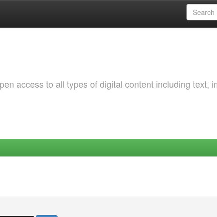
 access to all types of digital content including text, 