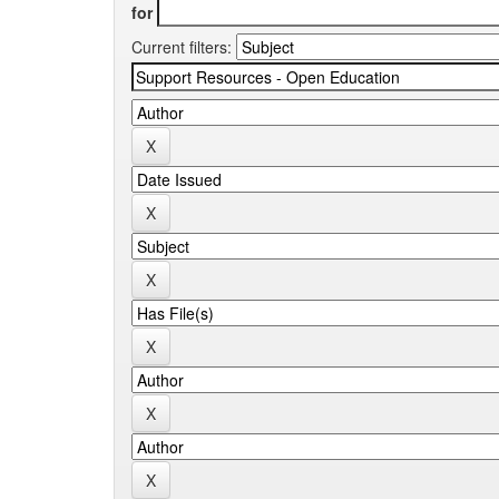
for
Current filters: