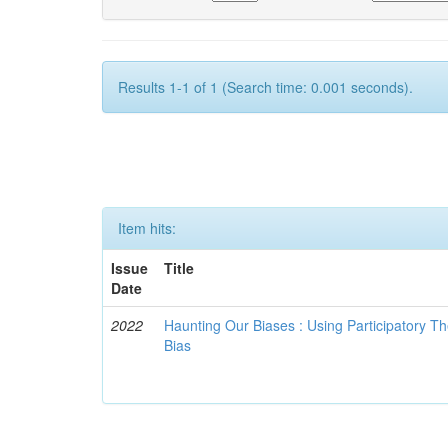
Results 1-1 of 1 (Search time: 0.001 seconds).
Item hits:
Issue
Title
Date
2022
Haunting Our Biases : Using Participatory The
Bias