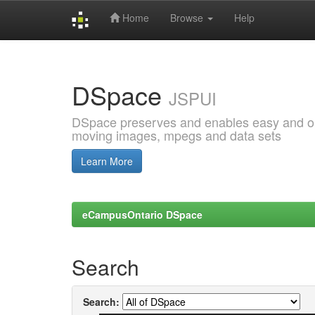
Home
Browse
Help
Skip
navigation
DSpace
JSPUI
DSpace preserves and enables easy and open
moving images, mpegs and data sets
Learn More
eCampusOntario DSpace
Search
Search: