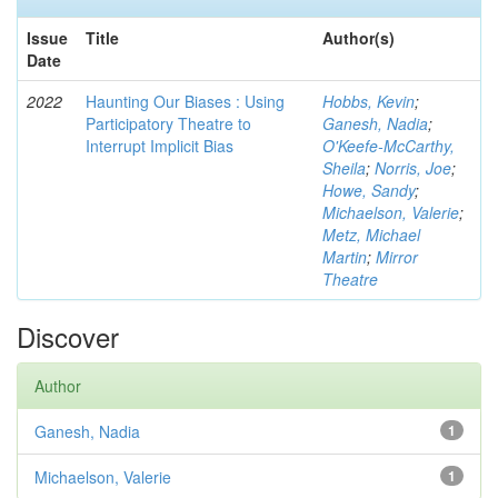
Issue
Title
Author(s)
Date
2022
Haunting Our Biases : Using
Hobbs, Kevin
;
Participatory Theatre to
Ganesh, Nadia
;
Interrupt Implicit Bias
O'Keefe-McCarthy,
Sheila
;
Norris, Joe
;
Howe, Sandy
;
Michaelson, Valerie
;
Metz, Michael
Martin
;
Mirror
Theatre
Discover
Author
Ganesh, Nadia
1
Michaelson, Valerie
1