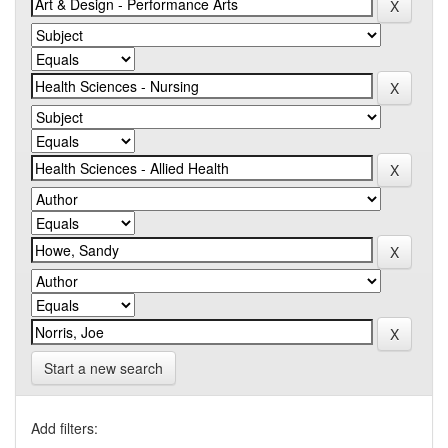
Start a new search
Add filters: