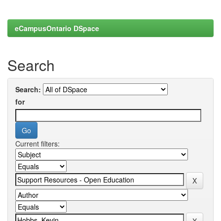
eCampusOntario DSpace
Search
Search:
for
Current filters: