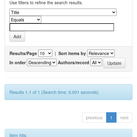
Use filters to refine the search results.
Results/Page
|
Sort items by
In order
Authors/record
Results 1-1 of 1 (Search time: 0.001 seconds).
previous
1
next
Item hits: