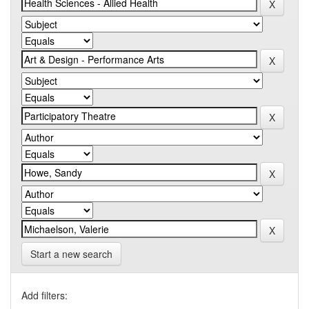
Start a new search
Add filters: