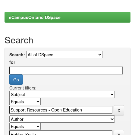
eCampusOntario DSpace
Search
Search:
for
Current filters: