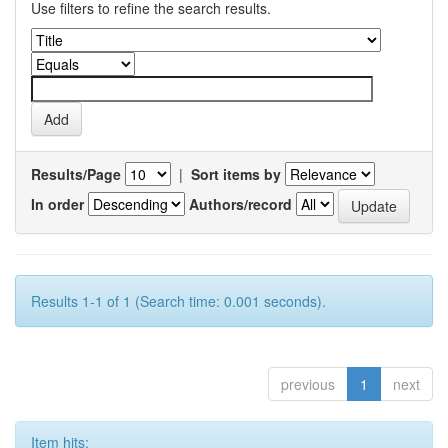
Use filters to refine the search results.
Results/Page
|
Sort items by
In order
Authors/record
Results 1-1 of 1 (Search time: 0.001 seconds).
previous
1
next
Item hits: