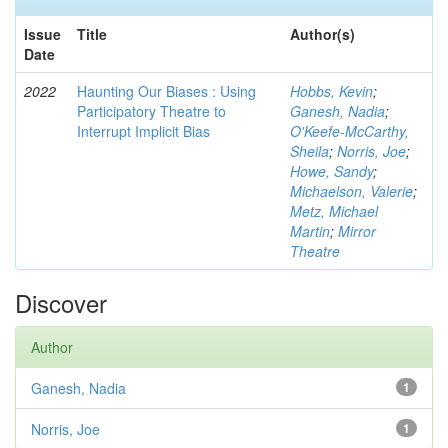
Issue
Title
Author(s)
Date
2022
Haunting Our Biases : Using
Hobbs, Kevin
;
Participatory Theatre to
Ganesh, Nadia
;
Interrupt Implicit Bias
O'Keefe-McCarthy,
Sheila
;
Norris, Joe
;
Howe, Sandy
;
Michaelson, Valerie
;
Metz, Michael
Martin
;
Mirror
Theatre
Discover
Author
Ganesh, Nadia
1
Norris, Joe
1