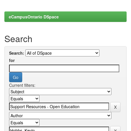
eCampusOntario DSpace
Search
Search:
for
Current filters: