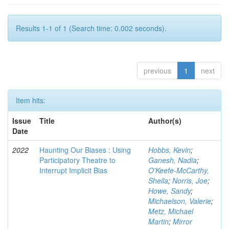
Results 1-1 of 1 (Search time: 0.002 seconds).
previous
1
next
Item hits:
Issue
Title
Author(s)
Date
2022
Haunting Our Biases : Using
Hobbs, Kevin
;
Participatory Theatre to
Ganesh, Nadia
;
Interrupt Implicit Bias
O'Keefe-McCarthy,
Sheila
;
Norris, Joe
;
Howe, Sandy
;
Michaelson, Valerie
;
Metz, Michael
Martin
;
Mirror