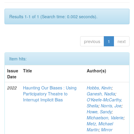
Results 1-1 of 1 (Search time: 0.002 seconds).
previous
1
next
Item hits:
Issue
Title
Author(s)
Date
2022
Haunting Our Biases : Using
Hobbs, Kevin
;
Participatory Theatre to
Ganesh, Nadia
;
Interrupt Implicit Bias
O'Keefe-McCarthy,
Sheila
;
Norris, Joe
;
Howe, Sandy
;
Michaelson, Valerie
;
Metz, Michael
Martin
;
Mirror