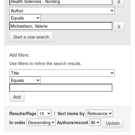
Start a new search
Add filters:
Use filters to refine the search results.
Results/Page
|
Sort items by
In order
Authors/record