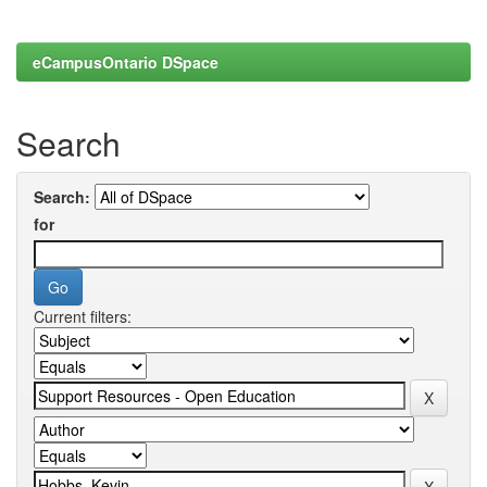
eCampusOntario DSpace
Search
Search:
for
Current filters: