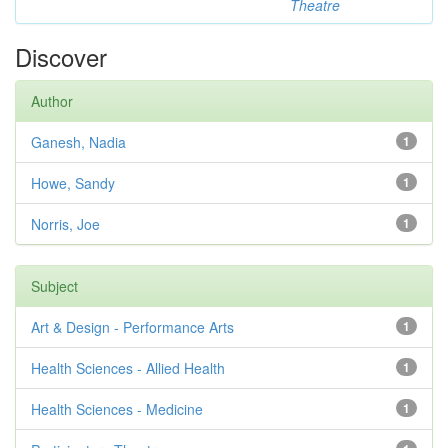
Theatre
Discover
Author
Ganesh, Nadia
1
Howe, Sandy
1
Norris, Joe
1
Subject
Art & Design - Performance Arts
1
Health Sciences - Allied Health
1
Health Sciences - Medicine
1