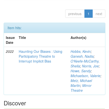
previous
1
next
Item hits:
Issue
Title
Author(s)
Date
2022
Haunting Our Biases : Using
Hobbs, Kevin
;
Participatory Theatre to
Ganesh, Nadia
;
Interrupt Implicit Bias
O'Keefe-McCarthy,
Sheila
;
Norris, Joe
;
Howe, Sandy
;
Michaelson, Valerie
;
Metz, Michael
Martin
;
Mirror
Theatre
Discover