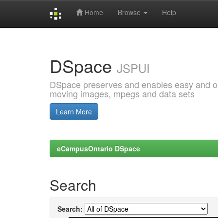
Home
Browse
Help
Skip
navigation
DSpace
JSPUI
DSpace preserves and enables easy and open
moving images, mpegs and data sets
Learn More
eCampusOntario DSpace
Search
Search: