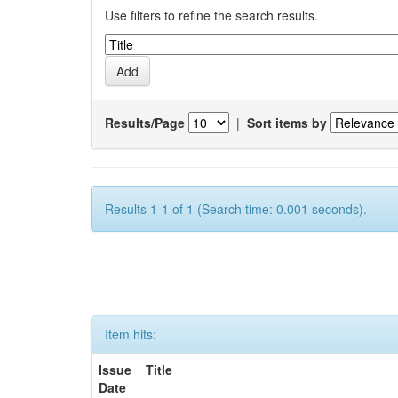
Use filters to refine the search results.
Results/Page
|
Sort items by
Results 1-1 of 1 (Search time: 0.001 seconds).
Item hits:
Issue
Title
Date