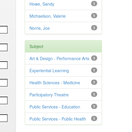
Howe, Sandy
1
Michaelson, Valerie
1
Norris, Joe
1
Subject
Art & Design - Performance Arts
1
Experiential Learning
1
Health Sciences - Medicine
1
Participatory Theatre
1
Public Services - Education
1
Public Services - Public Health
1