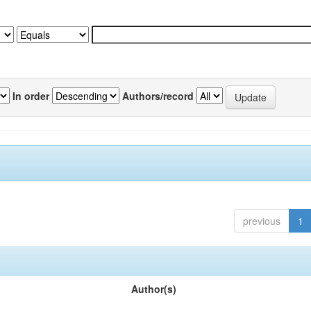
In order
Authors/record
previous
1
Author(s)