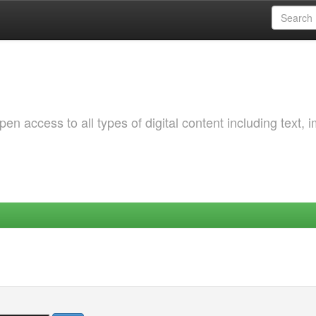
 access to all types of digital content including text, 