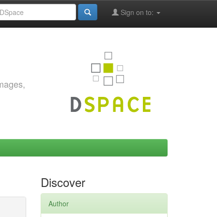
Sign on to:
images,
Discover
Author