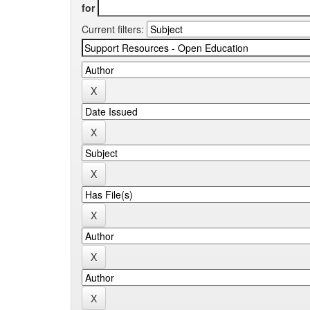
for
Current filters: