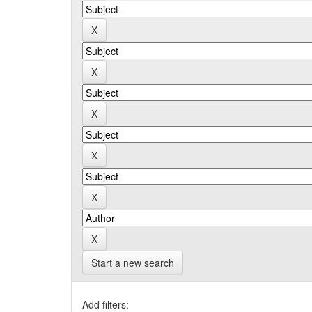
Start a new search
Add filters: