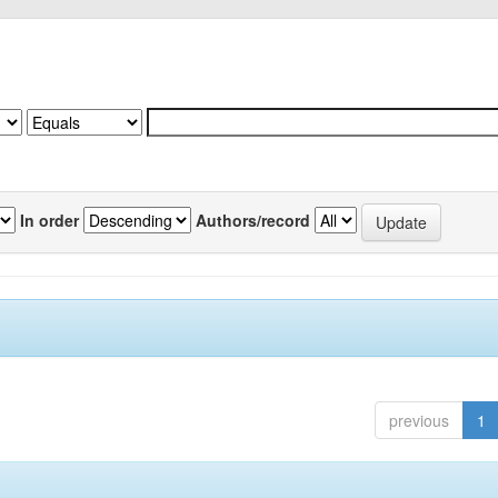
In order
Authors/record
previous
1