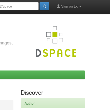
Sign on to:
images,
Discover
Author