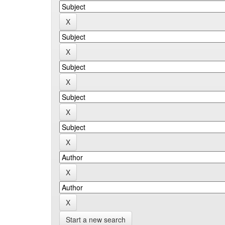
Start a new search