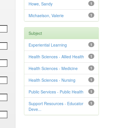
Howe, Sandy
1
Michaelson, Valerie
1
Subject
Experiential Learning
1
Health Sciences - Allied Health
1
Health Sciences - Medicine
1
Health Sciences - Nursing
1
Public Services - Public Health
1
Support Resources - Educator
1
Deve...