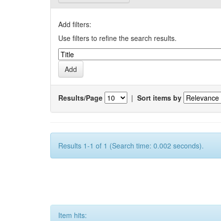
Add filters:
Use filters to refine the search results.
Results/Page
|
Sort items by
Results 1-1 of 1 (Search time: 0.002 seconds).
Item hits: