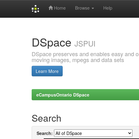
Home
Browse
Help
Skip
navigation
DSpace
JSPUI
DSpace preserves and enables easy and open
moving images, mpegs and data sets
Learn More
eCampusOntario DSpace
Search
Search: