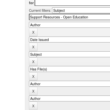
for
Current filters: