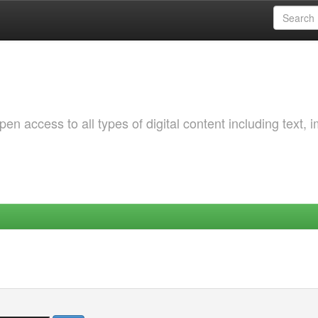
 access to all types of digital content including text, 