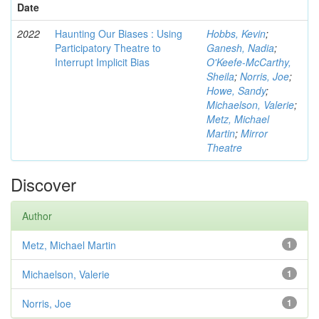
Date
2022
Haunting Our Biases : Using
Hobbs, Kevin
;
Participatory Theatre to
Ganesh, Nadia
;
Interrupt Implicit Bias
O'Keefe-McCarthy,
Sheila
;
Norris, Joe
;
Howe, Sandy
;
Michaelson, Valerie
;
Metz, Michael
Martin
;
Mirror
Theatre
Discover
Author
Metz, Michael Martin
1
Michaelson, Valerie
1
Norris, Joe
1