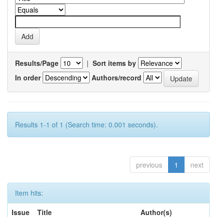
Results/Page
|
Sort items by
In order
Authors/record
Results 1-1 of 1 (Search time: 0.001 seconds).
previous
1
next
Item hits:
Issue
Title
Author(s)