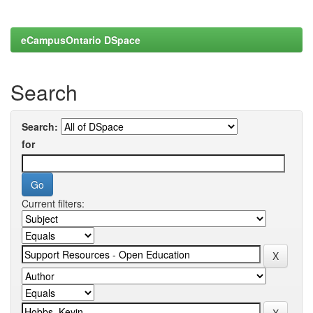
eCampusOntario DSpace
Search
Search:
for
Current filters: