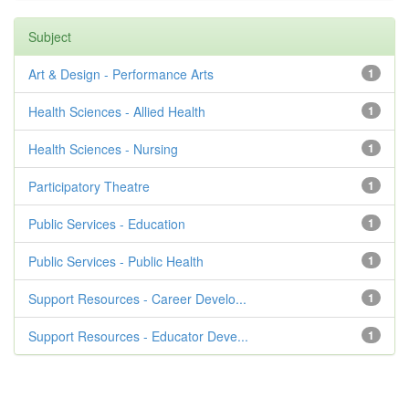
Subject
Art & Design - Performance Arts
1
Health Sciences - Allied Health
1
Health Sciences - Nursing
1
Participatory Theatre
1
Public Services - Education
1
Public Services - Public Health
1
Support Resources - Career Develo...
1
Support Resources - Educator Deve...
1