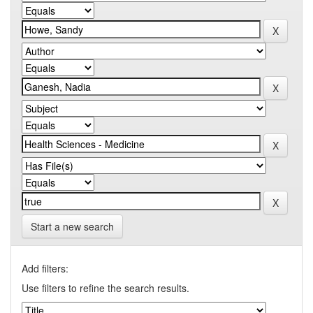
Start a new search
Add filters:
Use filters to refine the search results.