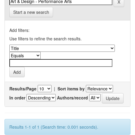
Start a new search
Add filters:
Use filters to refine the search results.
Results/Page
|
Sort items by
In order
Authors/record
Results 1-1 of 1 (Search time: 0.001 seconds).