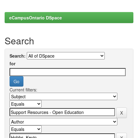
eCampusOntario DSpace
Search
Search:
for
Current filters: