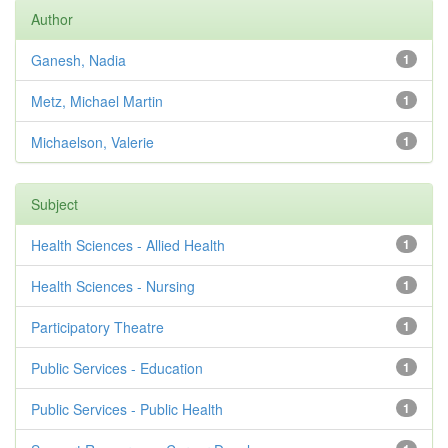
Author
Ganesh, Nadia
1
Metz, Michael Martin
1
Michaelson, Valerie
1
Subject
Health Sciences - Allied Health
1
Health Sciences - Nursing
1
Participatory Theatre
1
Public Services - Education
1
Public Services - Public Health
1