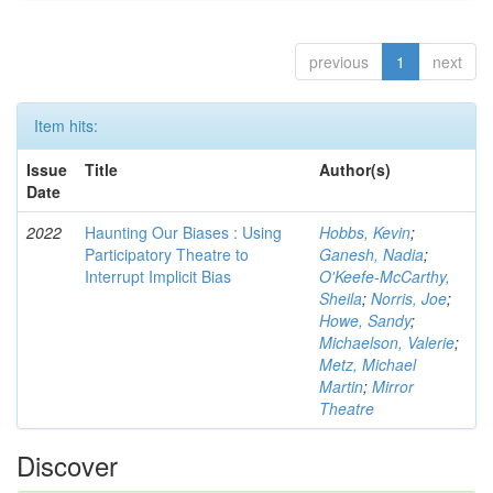
previous
1
next
Item hits:
Issue
Title
Author(s)
Date
2022
Haunting Our Biases : Using
Hobbs, Kevin
;
Participatory Theatre to
Ganesh, Nadia
;
Interrupt Implicit Bias
O'Keefe-McCarthy,
Sheila
;
Norris, Joe
;
Howe, Sandy
;
Michaelson, Valerie
;
Metz, Michael
Martin
;
Mirror
Theatre
Discover