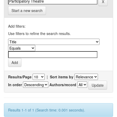
Start a new search
Add filters:
Use filters to refine the search results.
Results/Page
|
Sort items by
In order
Authors/record
Results 1-1 of 1 (Search time: 0.001 seconds).