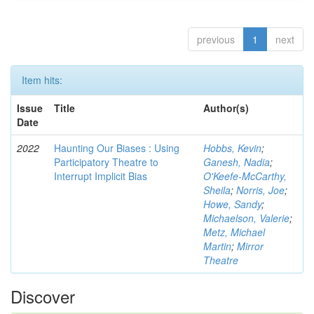
previous
1
next
Item hits:
Issue
Title
Author(s)
Date
2022
Haunting Our Biases : Using
Hobbs, Kevin
;
Participatory Theatre to
Ganesh, Nadia
;
Interrupt Implicit Bias
O'Keefe-McCarthy,
Sheila
;
Norris, Joe
;
Howe, Sandy
;
Michaelson, Valerie
;
Metz, Michael
Martin
;
Mirror
Theatre
Discover