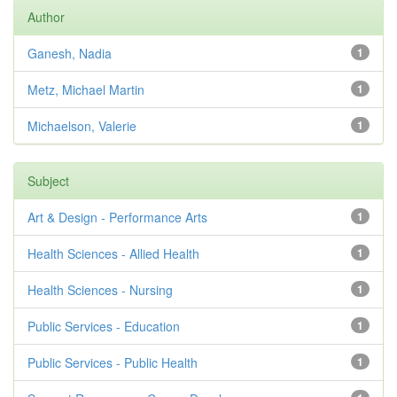
Author
Ganesh, Nadia
1
Metz, Michael Martin
1
Michaelson, Valerie
1
Subject
Art & Design - Performance Arts
1
Health Sciences - Allied Health
1
Health Sciences - Nursing
1
Public Services - Education
1
Public Services - Public Health
1