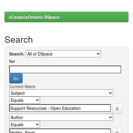
eCampusOntario DSpace
Search
Search:
for
Current filters: