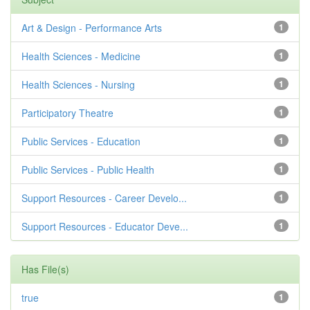
Art & Design - Performance Arts
1
Health Sciences - Medicine
1
Health Sciences - Nursing
1
Participatory Theatre
1
Public Services - Education
1
Public Services - Public Health
1
Support Resources - Career Develo...
1
Support Resources - Educator Deve...
1
Has File(s)
true
1