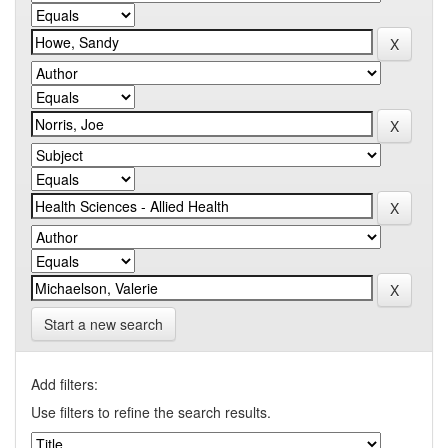
Start a new search
Add filters:
Use filters to refine the search results.