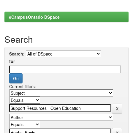
eCampusOntario DSpace
Search
Search:
for
Current filters: