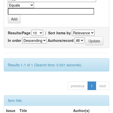
Results/Page
|
Sort items by
In order
Authors/record
Results 1-1 of 1 (Search time: 0.001 seconds).
previous
1
next
Item hits:
Issue
Title
Author(s)