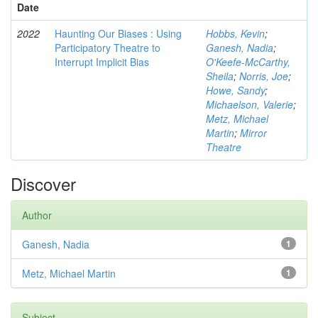
Date
2022
Haunting Our Biases : Using
Hobbs, Kevin
;
Participatory Theatre to
Ganesh, Nadia
;
Interrupt Implicit Bias
O'Keefe-McCarthy,
Sheila
;
Norris, Joe
;
Howe, Sandy
;
Michaelson, Valerie
;
Metz, Michael
Martin
;
Mirror
Theatre
Discover
Author
Ganesh, Nadia
1
Metz, Michael Martin
1
Subject