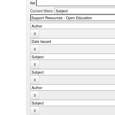
for
Current filters: