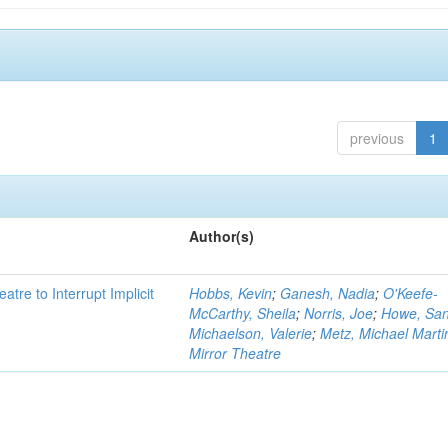
previous
1
Author(s)
atre to Interrupt Implicit
Hobbs, Kevin
;
Ganesh, Nadia
;
O'Keefe-
McCarthy, Sheila
;
Norris, Joe
;
Howe, Sa
Michaelson, Valerie
;
Metz, Michael Marti
Mirror Theatre