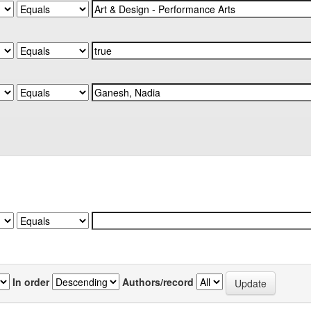
In order
Authors/record