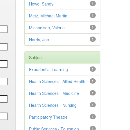
Howe, Sandy
1
Metz, Michael Martin
1
Michaelson, Valerie
1
Norris, Joe
1
Subject
Experiential Learning
1
Health Sciences - Allied Health
1
Health Sciences - Medicine
1
Health Sciences - Nursing
1
Participatory Theatre
1
Public Services - Education
1