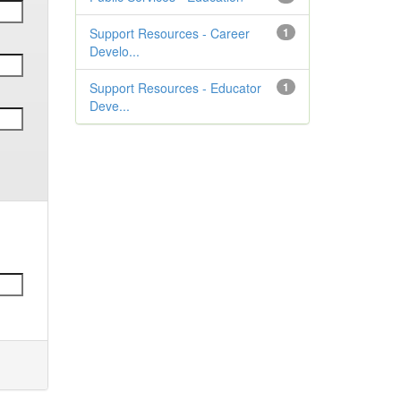
Support Resources - Career
1
Develo...
Support Resources - Educator
1
Deve...