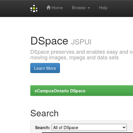
Home
Browse
Help
Skip
navigation
DSpace
JSPUI
DSpace preserves and enables easy and open
moving images, mpegs and data sets
Learn More
eCampusOntario DSpace
Search
Search: