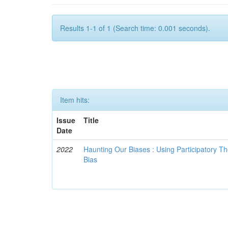
Results 1-1 of 1 (Search time: 0.001 seconds).
Item hits:
Issue
Title
Date
2022
Haunting Our Biases : Using Participatory The
Bias