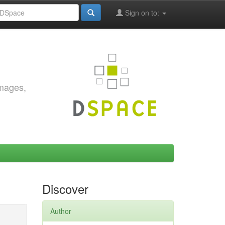
Sign on to:
images,
Discover
Author