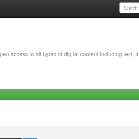
 access to all types of digital content including text, 