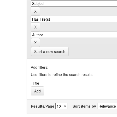
Start a new search
Add filters:
Use filters to refine the search results.
Results/Page
|
Sort items by