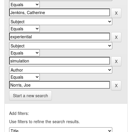
Start a new search
Add filters:
Use filters to refine the search results.