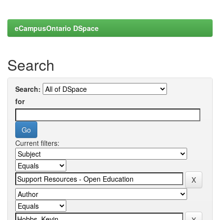
eCampusOntario DSpace
Search
Search:
for
Current filters: