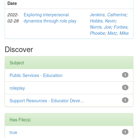
Date
2022-
Exploring interpersonal
Jenkins, Catherine
;
02-28
dynamics through role play
Hobbs, Kevin
;
Norris, Joe
;
Forbes,
Phoebe
;
Metz, Mike
Discover
Subject
Public Services - Education
1
roleplay
1
Support Resources - Educator Deve...
1
Has File(s)
true
1