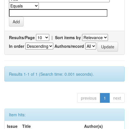
Results/Page
|
Sort items by
In order
Authors/record
Results 1-1 of 1 (Search time: 0.001 seconds).
previous
1
next
Item hits:
Issue
Title
Author(s)