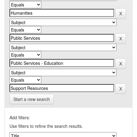
Start a new search
Add filters:
Use filters to refine the search results.