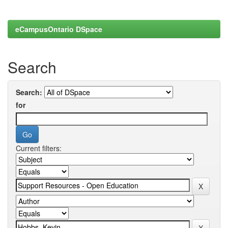
eCampusOntario DSpace
Search
Search:
for
Current filters: