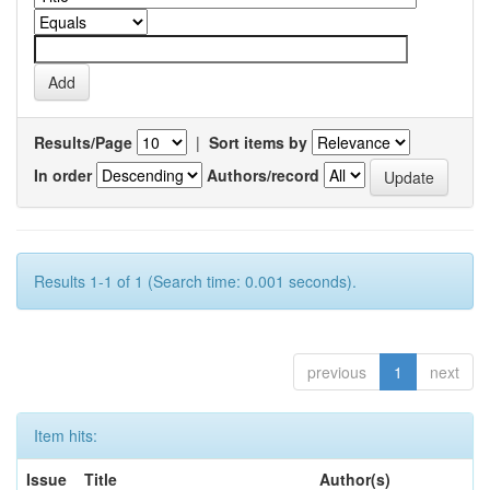
Results/Page
|
Sort items by
In order
Authors/record
Results 1-1 of 1 (Search time: 0.001 seconds).
previous
1
next
Item hits:
Issue
Title
Author(s)