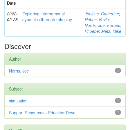
Date
2022-
Exploring interpersonal
Jenkins, Catherine
;
02-28
dynamics through role play
Hobbs, Kevin
;
Norris, Joe
;
Forbes,
Phoebe
;
Metz, Mike
Discover
Author
Norris, Joe
1
Subject
simulation
1
Support Resources - Educator Deve...
1