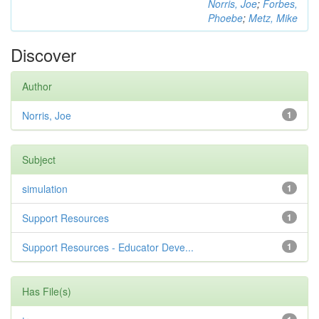
Norris, Joe
;
Forbes,
Phoebe
;
Metz, Mike
Discover
Author
Norris, Joe
1
Subject
simulation
1
Support Resources
1
Support Resources - Educator Deve...
1
Has File(s)