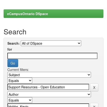
eCampusOntario DSpace
Search
Search:
for
Current filters: