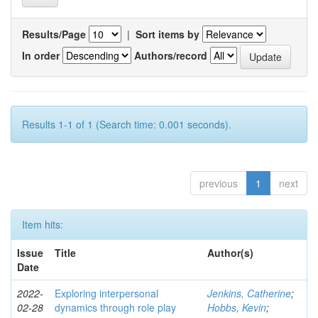
Results/Page
|
Sort items by
In order
Authors/record
Results 1-1 of 1 (Search time: 0.001 seconds).
previous
1
next
Item hits:
Issue
Title
Author(s)
Date
2022-
Exploring interpersonal
Jenkins, Catherine
;
02-28
dynamics through role play
Hobbs, Kevin
;