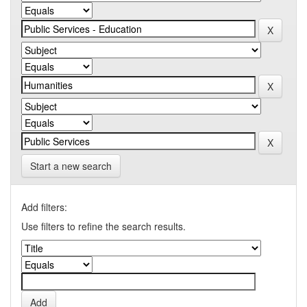
Start a new search
Add filters:
Use filters to refine the search results.