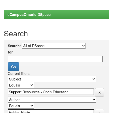
eCampusOntario DSpace
Search
Search:
for
Current filters: