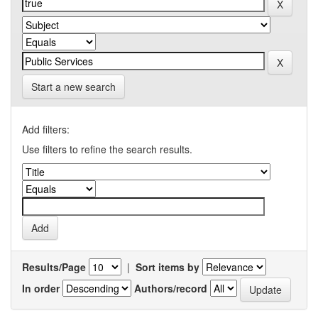
Start a new search
Add filters:
Use filters to refine the search results.
Results/Page
|
Sort items by
In order
Authors/record