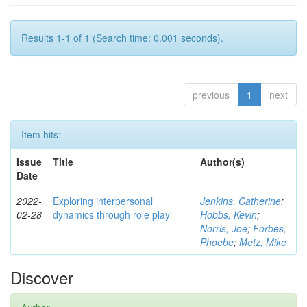
Results 1-1 of 1 (Search time: 0.001 seconds).
previous
1
next
Item hits:
Issue
Title
Author(s)
Date
2022-
Exploring interpersonal
Jenkins, Catherine
;
02-28
dynamics through role play
Hobbs, Kevin
;
Norris, Joe
;
Forbes,
Phoebe
;
Metz, Mike
Discover