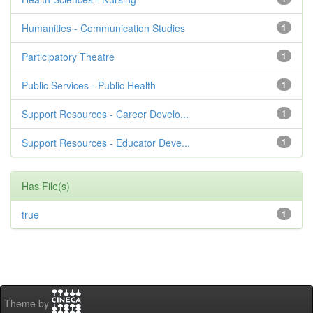
Humanities - Communication Studies
1
Participatory Theatre
1
Public Services - Public Health
1
Support Resources - Career Develo...
1
Support Resources - Educator Deve...
1
Has File(s)
true
1
Theme by