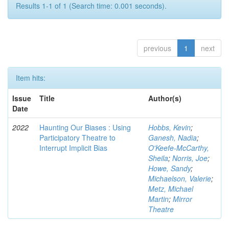
Results 1-1 of 1 (Search time: 0.001 seconds).
previous
1
next
Item hits:
Issue
Title
Author(s)
Date
2022
Haunting Our Biases : Using
Hobbs, Kevin
;
Participatory Theatre to
Ganesh, Nadia
;
Interrupt Implicit Bias
O'Keefe-McCarthy,
Sheila
;
Norris, Joe
;
Howe, Sandy
;
Michaelson, Valerie
;
Metz, Michael
Martin
;
Mirror
Theatre