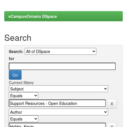
eCampusOntario DSpace
Search
Search:
for
Current filters: