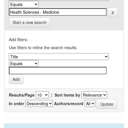
Start a new search
Add filters:
Use filters to refine the search results.
Results/Page
|
Sort items by
In order
Authors/record