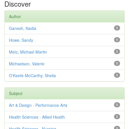
Discover
Author
Ganesh, Nadia
1
Howe, Sandy
1
Metz, Michael Martin
1
Michaelson, Valerie
1
O'Keefe-McCarthy, Sheila
1
Subject
Art & Design - Performance Arts
1
Health Sciences - Allied Health
1
Health Sciences - Nursing
1