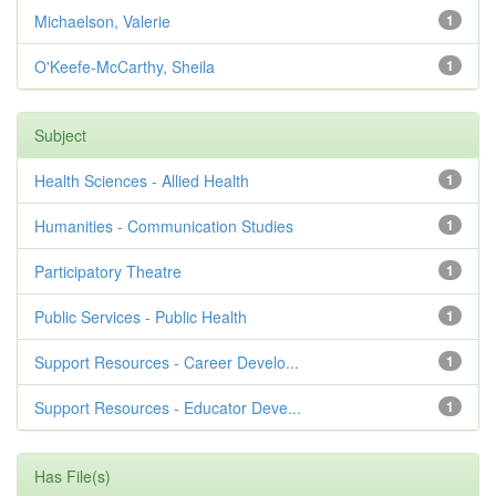
Michaelson, Valerie
1
O'Keefe-McCarthy, Sheila
1
Subject
Health Sciences - Allied Health
1
Humanities - Communication Studies
1
Participatory Theatre
1
Public Services - Public Health
1
Support Resources - Career Develo...
1
Support Resources - Educator Deve...
1
Has File(s)