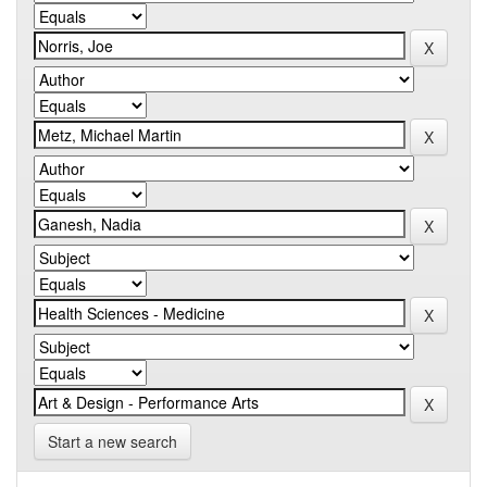
Start a new search