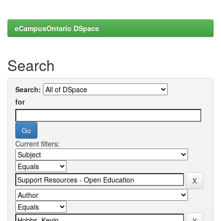
eCampusOntario DSpace
Search
Search:
for
Current filters: