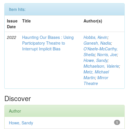
Item hits:
Issue
Title
Author(s)
Date
2022
Haunting Our Biases : Using
Hobbs, Kevin
;
Participatory Theatre to
Ganesh, Nadia
;
Interrupt Implicit Bias
O'Keefe-McCarthy,
Sheila
;
Norris, Joe
;
Howe, Sandy
;
Michaelson, Valerie
;
Metz, Michael
Martin
;
Mirror
Theatre
Discover
Author
Howe, Sandy
1