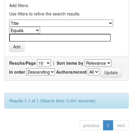
Add filters:
Use filters to refine the search results.
Results/Page
|
Sort items by
In order
Authors/record
Results 1-1 of 1 (Search time: 0.001 seconds).
previous
1
next