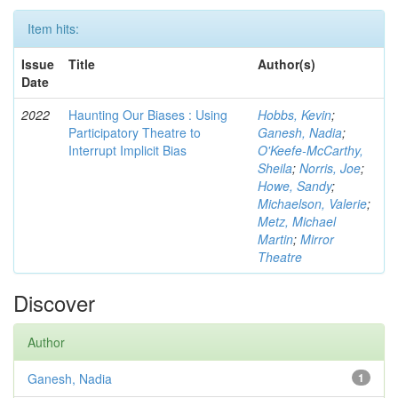
Item hits:
Issue
Title
Author(s)
Date
2022
Haunting Our Biases : Using
Hobbs, Kevin
;
Participatory Theatre to
Ganesh, Nadia
;
Interrupt Implicit Bias
O'Keefe-McCarthy,
Sheila
;
Norris, Joe
;
Howe, Sandy
;
Michaelson, Valerie
;
Metz, Michael
Martin
;
Mirror
Theatre
Discover
Author
Ganesh, Nadia
1