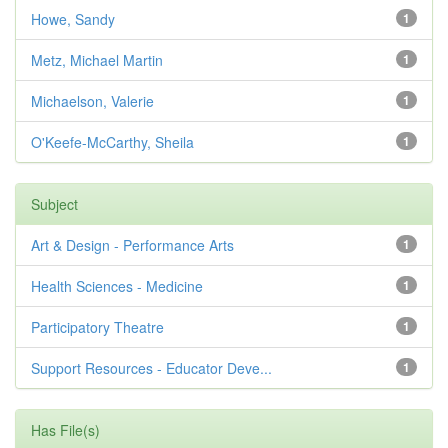
Howe, Sandy
1
Metz, Michael Martin
1
Michaelson, Valerie
1
O'Keefe-McCarthy, Sheila
1
Subject
Art & Design - Performance Arts
1
Health Sciences - Medicine
1
Participatory Theatre
1
Support Resources - Educator Deve...
1
Has File(s)