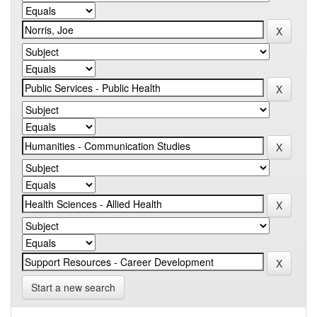
Start a new search