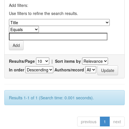
Add filters:
Use filters to refine the search results.
Results/Page
|
Sort items by
In order
Authors/record
Results 1-1 of 1 (Search time: 0.001 seconds).
previous
1
next