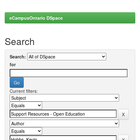
eCampusOntario DSpace
Search
Search:
for
Current filters: