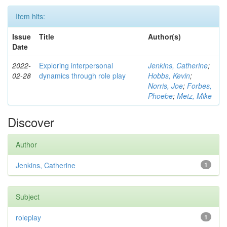
Item hits:
Issue
Title
Author(s)
Date
2022-
Exploring interpersonal
Jenkins, Catherine
;
02-28
dynamics through role play
Hobbs, Kevin
;
Norris, Joe
;
Forbes,
Phoebe
;
Metz, Mike
Discover
Author
Jenkins, Catherine
1
Subject
roleplay
1