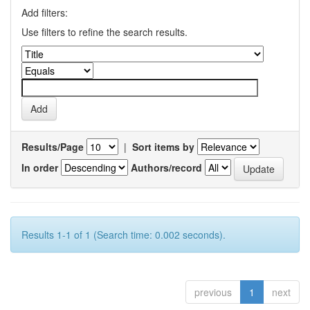
Add filters:
Use filters to refine the search results.
Results/Page
|
Sort items by
In order
Authors/record
Results 1-1 of 1 (Search time: 0.002 seconds).
previous
1
next