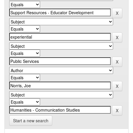
Start a new search