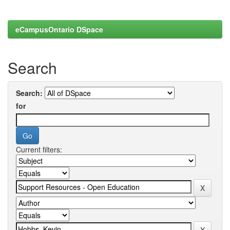
eCampusOntario DSpace
Search
Search:
for
Current filters: