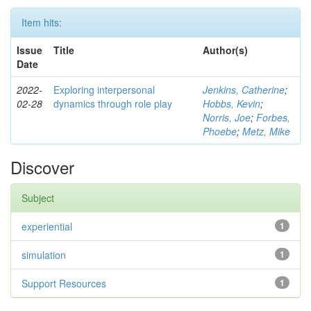
Item hits:
Issue
Title
Author(s)
Date
2022-
Exploring interpersonal
Jenkins, Catherine
;
02-28
dynamics through role play
Hobbs, Kevin
;
Norris, Joe
;
Forbes,
Phoebe
;
Metz, Mike
Discover
Subject
experiential
1
simulation
1
Support Resources
1