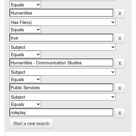
Start a new search