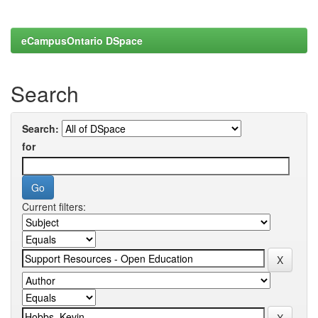
eCampusOntario DSpace
Search
Search:
for
Current filters: