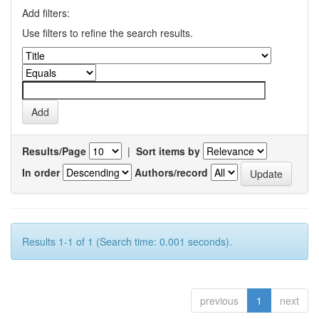
Add filters:
Use filters to refine the search results.
Results/Page
|
Sort items by
In order
Authors/record
Results 1-1 of 1 (Search time: 0.001 seconds).
previous
1
next