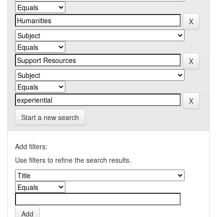
Start a new search
Add filters:
Use filters to refine the search results.