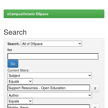
eCampusOntario DSpace
Search
Search:
for
Current filters: