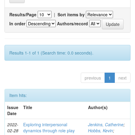
Results/Page
|
Sort items by
In order
Authors/record
Results 1-1 of 1 (Search time: 0.0 seconds).
previous
1
next
Item hits:
Issue
Title
Author(s)
Date
2022-
Exploring interpersonal
Jenkins, Catherine
;
02-28
dynamics through role play
Hobbs, Kevin
;