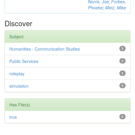
Norris, Joe
;
Forbes,
Phoebe
;
Metz, Mike
Discover
Subject
Humanities - Communication Studies
1
Public Services
1
roleplay
1
simulation
1
Has File(s)
true
1