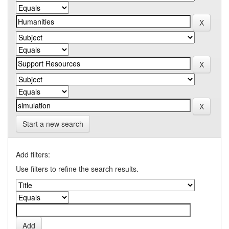
Start a new search
Add filters:
Use filters to refine the search results.