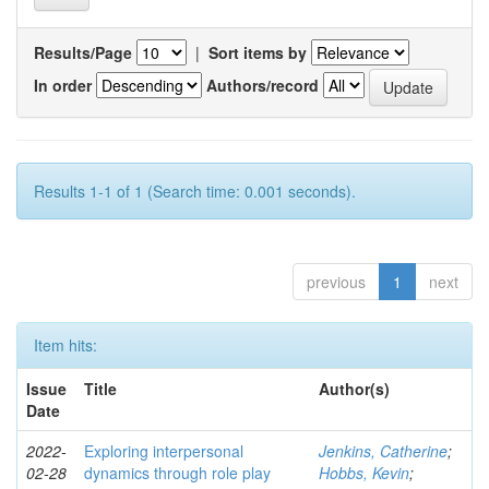
Results/Page
|
Sort items by
In order
Authors/record
Results 1-1 of 1 (Search time: 0.001 seconds).
previous
1
next
Item hits:
Issue
Title
Author(s)
Date
2022-
Exploring interpersonal
Jenkins, Catherine
;
02-28
dynamics through role play
Hobbs, Kevin
;