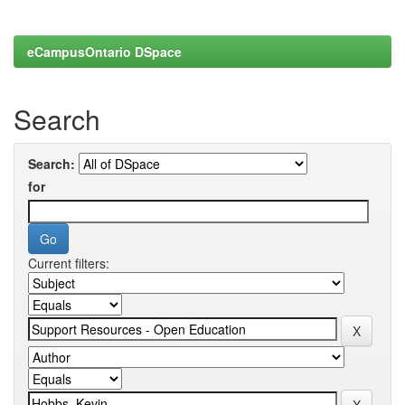
eCampusOntario DSpace
Search
Search:
for
Current filters: