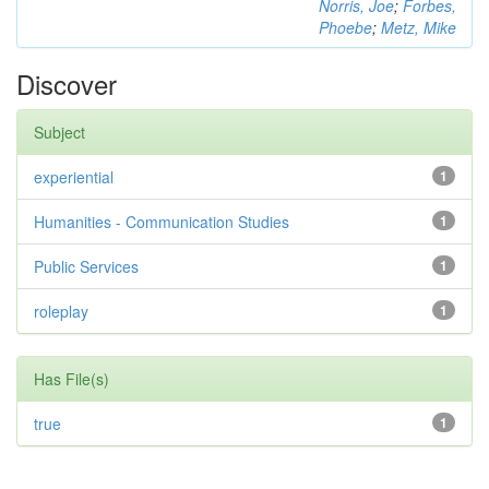
Norris, Joe
;
Forbes,
Phoebe
;
Metz, Mike
Discover
Subject
experiential
1
Humanities - Communication Studies
1
Public Services
1
roleplay
1
Has File(s)
true
1