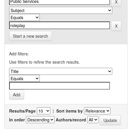
Start a new search
Add filters:
Use filters to refine the search results.
Results/Page
|
Sort items by
In order
Authors/record