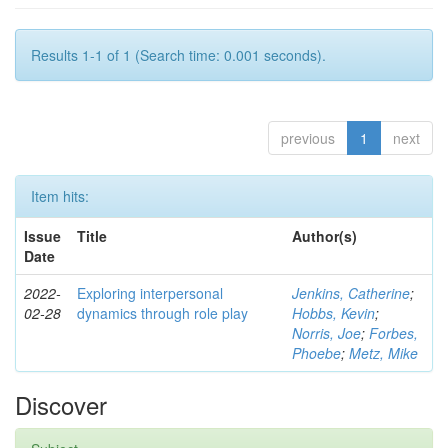
Results 1-1 of 1 (Search time: 0.001 seconds).
previous
1
next
Item hits:
Issue
Title
Author(s)
Date
2022-
Exploring interpersonal
Jenkins, Catherine
;
02-28
dynamics through role play
Hobbs, Kevin
;
Norris, Joe
;
Forbes,
Phoebe
;
Metz, Mike
Discover