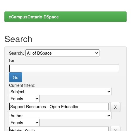
eCampusOntario DSpace
Search
Search:
for
Current filters: