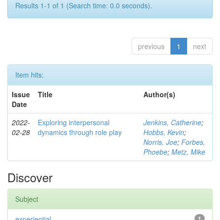
Results 1-1 of 1 (Search time: 0.0 seconds).
previous
1
next
Item hits:
Issue
Title
Author(s)
Date
2022-
Exploring interpersonal
Jenkins, Catherine
;
02-28
dynamics through role play
Hobbs, Kevin
;
Norris, Joe
;
Forbes,
Phoebe
;
Metz, Mike
Discover
Subject
experiential
1