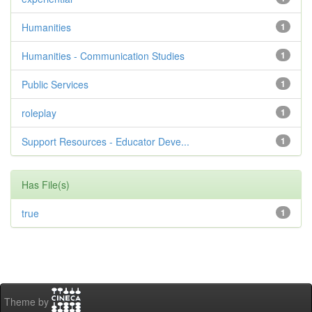
Humanities
1
Humanities - Communication Studies
1
Public Services
1
roleplay
1
Support Resources - Educator Deve...
1
Has File(s)
true
1
Theme by