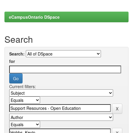
eCampusOntario DSpace
Search
Search:
for
Current filters: