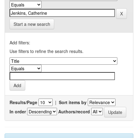
Start a new search
Add filters:
Use filters to refine the search results.
Results/Page
|
Sort items by
In order
Authors/record