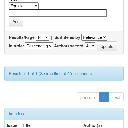
Results/Page
|
Sort items by
In order
Authors/record
Results 1-1 of 1 (Search time: 0.001 seconds).
previous
1
next
Item hits:
Issue
Title
Author(s)