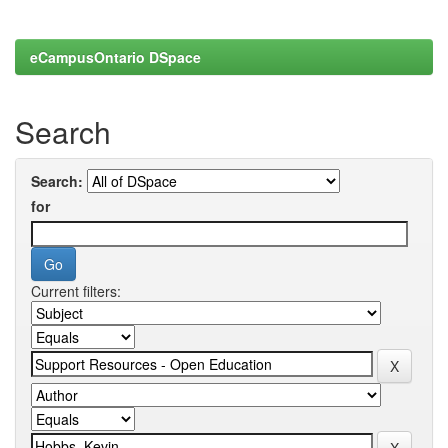
eCampusOntario DSpace
Search
Search:
for
Current filters: