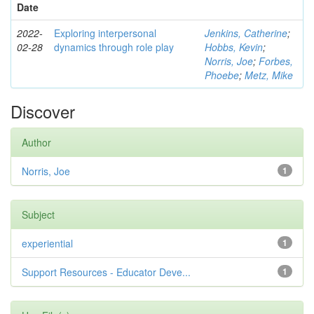
Date
2022-
Exploring interpersonal
Jenkins, Catherine
;
02-28
dynamics through role play
Hobbs, Kevin
;
Norris, Joe
;
Forbes,
Phoebe
;
Metz, Mike
Discover
Author
Norris, Joe
1
Subject
experiential
1
Support Resources - Educator Deve...
1