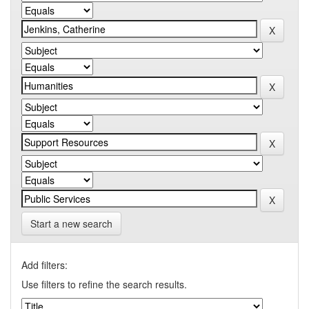
Start a new search
Add filters:
Use filters to refine the search results.