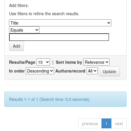
Add filters:
Use filters to refine the search results.
Results/Page
|
Sort items by
In order
Authors/record
Results 1-1 of 1 (Search time: 0.0 seconds).
previous
1
next