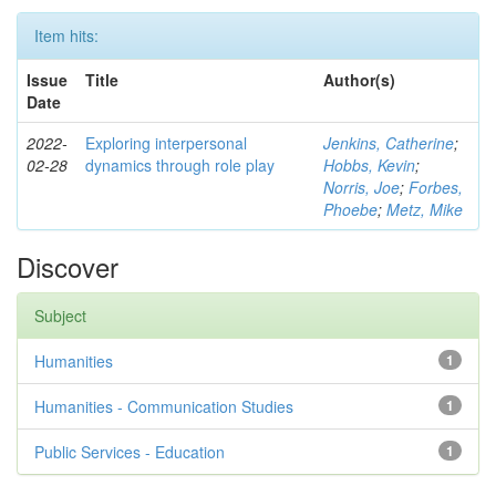
Item hits:
Issue
Title
Author(s)
Date
2022-
Exploring interpersonal
Jenkins, Catherine
;
02-28
dynamics through role play
Hobbs, Kevin
;
Norris, Joe
;
Forbes,
Phoebe
;
Metz, Mike
Discover
Subject
Humanities
1
Humanities - Communication Studies
1
Public Services - Education
1