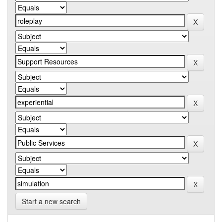
Start a new search