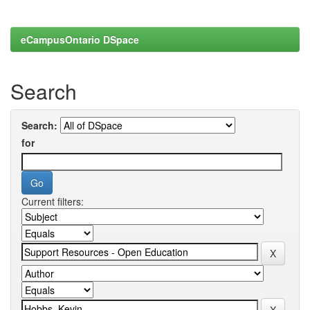
eCampusOntario DSpace
Search
Search:
for
Current filters: